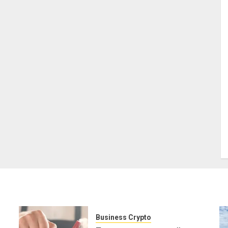
Business Crypto