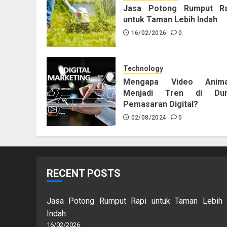
Jasa Potong Rumput Ra
untuk Taman Lebih Indah
16/02/2026
0
Technology
Mengapa Video Anima
Menjadi Tren di Dun
Pemasaran Digital?
02/08/2024
0
RECENT POSTS
Jasa Potong Rumput Rapi untuk Taman Lebih
Indah
16/02/2026