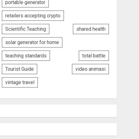
portable generator
retailers accepting crypto
Scientific Teaching
shared health
solar generator for home
teaching standards
total battle
Tourist Guide
video animasi
vintage travel