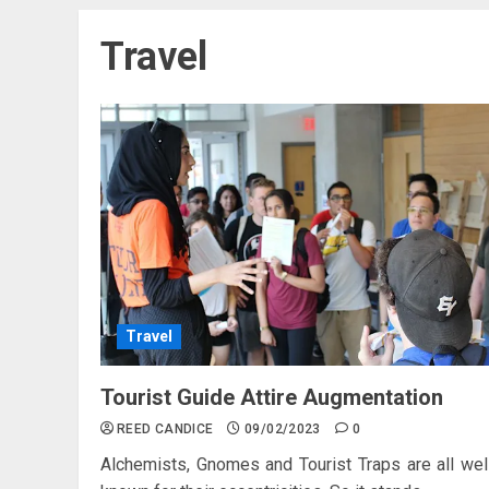
Travel
Travel
Tourist Guide Attire Augmentation
REED CANDICE
09/02/2023
0
Alchemists, Gnomes and Tourist Traps are all wel