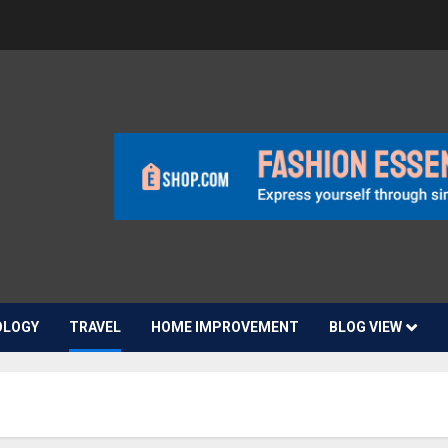
OLOGY
TRAVEL
HOME IMPROVEMENT
BLOG VIEW