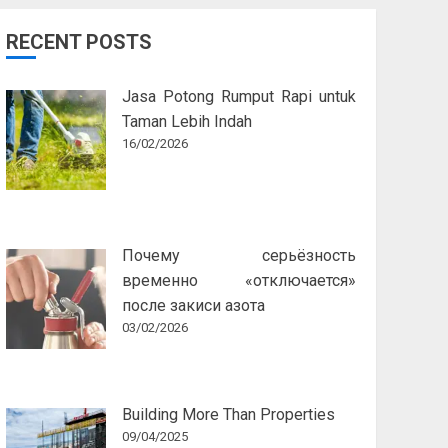
RECENT POSTS
Jasa Potong Rumput Rapi untuk
Taman Lebih Indah
16/02/2026
Почему серьёзность
временно «отключается»
после закиси азота
03/02/2026
Building More Than Properties
09/04/2025