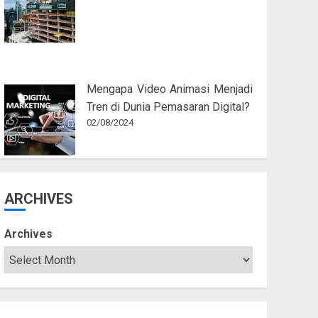
Mengapa Video Animasi Menjadi
Tren di Dunia Pemasaran Digital?
02/08/2024
ARCHIVES
Archives