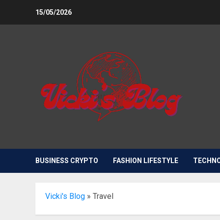
Skip
15/05/2026
to
content
BUSINESS CRYPTO
FASHION LIFESTYLE
TECHN
Vicki's Blog
»
Travel