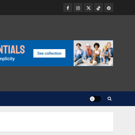
Facebook
Instagram
Twitter
TikTok
Pinterest