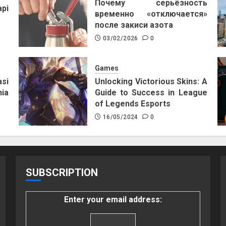
Почему серьёзность
pi
временно «отключается»
после закиси азота
03/02/2026
0
Games
si
Unlocking Victorious Skins: A
ia
Guide to Success in League
of Legends Esports
16/05/2024
0
SUBSCRIPTION
Enter your email address: