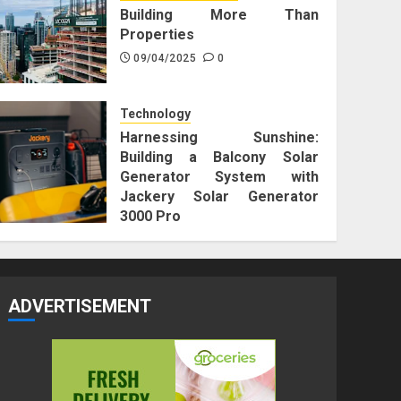
Building More Than
Properties
09/04/2025
0
Technology
Harnessing Sunshine:
Building a Balcony Solar
Generator System with
Jackery Solar Generator
3000 Pro
25/12/2023
0
ADVERTISEMENT