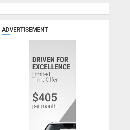
ADVERTISEMENT