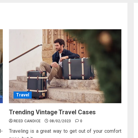
Travel
Trending Vintage Travel Cases
REED CANDICE
08/02/2023
0
l-
Traveling is a great way to get out of your comfort