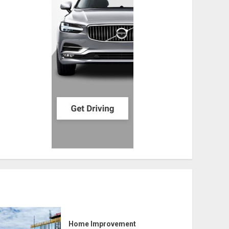
Home Improvement