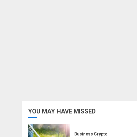
YOU MAY HAVE MISSED
Business Crypto