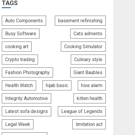
TAGS
Auto Components
basement refinishing
Busy Software
Cats ailments
cooking art
Cooking Simulator
Crypto trading
Culinary style
Fashion Photography
Giant Baubles
Health Watch
hijab basic
hive alarm
Integrity Automotive
kitten health
Latest sofa designs
League of Legends
Legal Week
limitation act