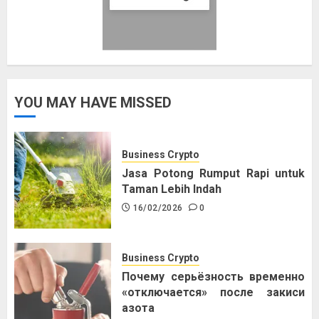
YOU MAY HAVE MISSED
Business Crypto
Jasa Potong Rumput Rapi untuk
Taman Lebih Indah
16/02/2026
0
Business Crypto
Почему серьёзность временно
«отключается» после закиси
азота