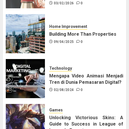
03/02/2026
0
Home Improvement
Building More Than Properties
09/04/2025
0
Technology
Mengapa Video Animasi Menjadi
Tren di Dunia Pemasaran Digital?
02/08/2024
0
Games
Unlocking Victorious Skins: A
Guide to Success in League of