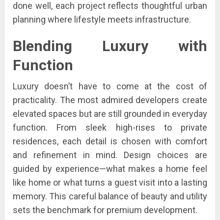
done well, each project reflects thoughtful urban
planning where lifestyle meets infrastructure.
Blending Luxury with
Function
Luxury doesn’t have to come at the cost of
practicality. The most admired developers create
elevated spaces but are still grounded in everyday
function. From sleek high-rises to private
residences, each detail is chosen with comfort
and refinement in mind. Design choices are
guided by experience—what makes a home feel
like home or what turns a guest visit into a lasting
memory. This careful balance of beauty and utility
sets the benchmark for premium development.