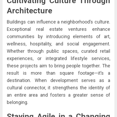
Cultivating Culture Through
Architecture
Buildings can influence a neighborhood’s culture.
Exceptional real estate ventures enhance
communities by introducing elements of art,
wellness, hospitality, and social engagement.
Whether through public spaces, curated retail
experiences, or integrated lifestyle services,
these projects aim to bring people together. The
result is more than square footage—it’s a
destination. When development serves as a
cultural connector, it strengthens the identity of
an entire area and fosters a greater sense of
belonging.
Staying Agile in a Changing