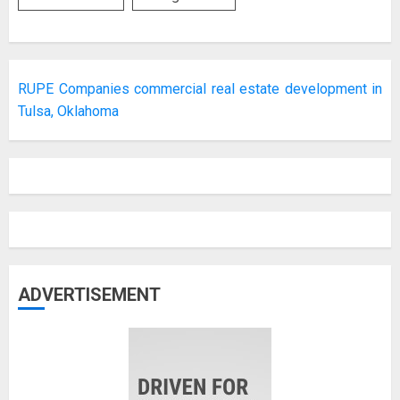
RUPE Companies commercial real estate development in
Tulsa, Oklahoma
ADVERTISEMENT