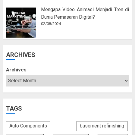
Mengapa Video Animasi Menjadi Tren di
Dunia Pemasaran Digital?
02/08/2024
ARCHIVES
Archives
TAGS
Auto Components
basement refinishing