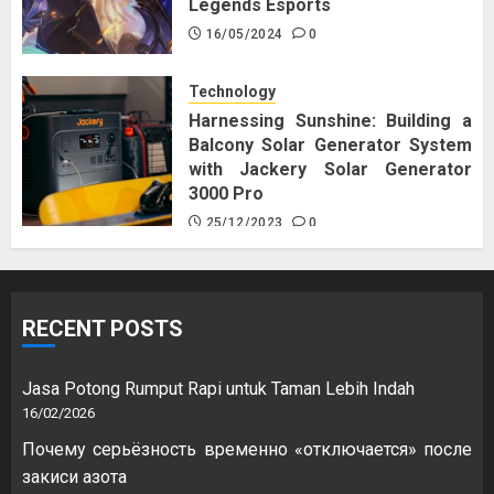
Legends Esports
16/05/2024
0
Technology
Harnessing Sunshine: Building a
Balcony Solar Generator System
with Jackery Solar Generator
3000 Pro
25/12/2023
0
RECENT POSTS
Jasa Potong Rumput Rapi untuk Taman Lebih Indah
16/02/2026
Почему серьёзность временно «отключается» после
закиси азота