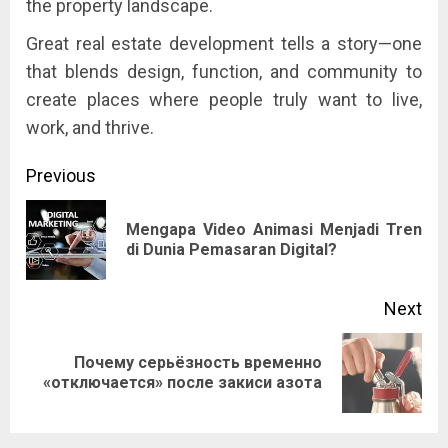
the property landscape.
Great real estate development tells a story—one
that blends design, function, and community to
create places where people truly want to live,
work, and thrive.
Post
Previous
navigation
Mengapa Video Animasi Menjadi Tren
Pre
di Dunia Pemasaran Digital?
pos
Next
Почему серьёзность временно
Next
«отключается» после закиси азота
post: