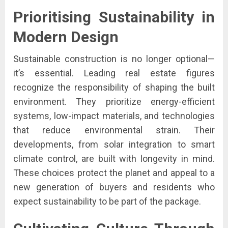
Prioritising Sustainability in
Modern Design
Sustainable construction is no longer optional—
it’s essential. Leading real estate figures
recognize the responsibility of shaping the built
environment. They prioritize energy-efficient
systems, low-impact materials, and technologies
that reduce environmental strain. Their
developments, from solar integration to smart
climate control, are built with longevity in mind.
These choices protect the planet and appeal to a
new generation of buyers and residents who
expect sustainability to be part of the package.