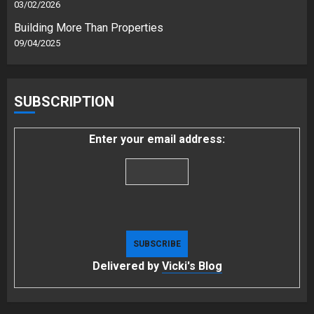
03/02/2026
Building More Than Properties
09/04/2025
SUBSCRIPTION
Enter your email address:
Delivered by
Vicki's Blog