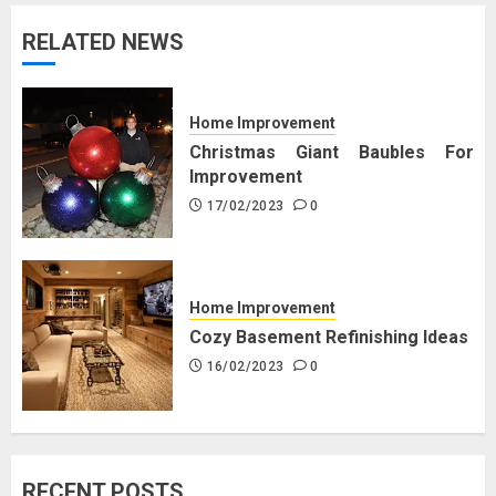
RELATED NEWS
Home Improvement
Christmas Giant Baubles For
Improvement
17/02/2023
0
Home Improvement
Cozy Basement Refinishing Ideas
16/02/2023
0
RECENT POSTS