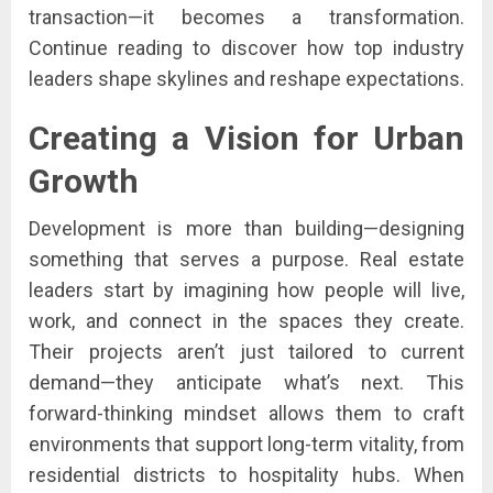
transaction—it becomes a transformation.
Continue reading to discover how top industry
leaders shape skylines and reshape expectations.
Creating a Vision for Urban
Growth
Development is more than building—designing
something that serves a purpose. Real estate
leaders start by imagining how people will live,
work, and connect in the spaces they create.
Their projects aren’t just tailored to current
demand—they anticipate what’s next. This
forward-thinking mindset allows them to craft
environments that support long-term vitality, from
residential districts to hospitality hubs. When