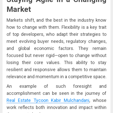
Market
Markets shift, and the best in the industry know
how to change with them. Flexibility is a key trait
of top developers, who adapt their strategies to
meet evolving buyer needs, regulatory changes,
and global economic factors. They remain
focused but never rigid—open to change without
losing their core values. This ability to stay
resilient and responsive allows them to maintain
relevance and momentum in a competitive space.
An example of such foresight and
accomplishment can be seen in the journey of
Real Estate Tycoon Kabir Mulchandani
, whose
work reflects both innovation and impact within