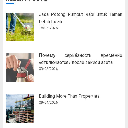
Jasa Potong Rumput Rapi untuk Taman
Lebih Indah
16/02/2026
Почему серьёзность временно
«отключается» после закиси азота
03/02/2026
Building More Than Properties
09/04/2025