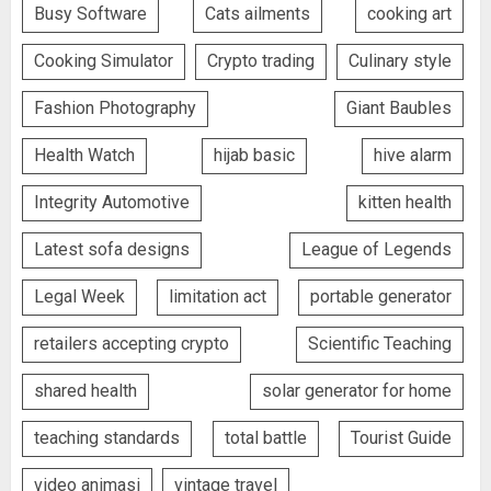
Busy Software
Cats ailments
cooking art
Cooking Simulator
Crypto trading
Culinary style
Fashion Photography
Giant Baubles
Health Watch
hijab basic
hive alarm
Integrity Automotive
kitten health
Latest sofa designs
League of Legends
Legal Week
limitation act
portable generator
retailers accepting crypto
Scientific Teaching
shared health
solar generator for home
teaching standards
total battle
Tourist Guide
video animasi
vintage travel