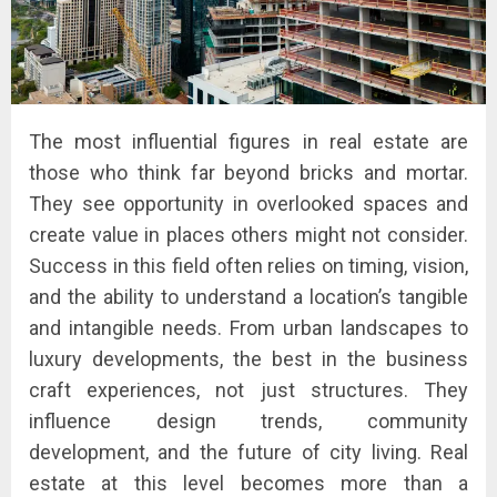
The most influential figures in real estate are
those who think far beyond bricks and mortar.
They see opportunity in overlooked spaces and
create value in places others might not consider.
Success in this field often relies on timing, vision,
and the ability to understand a location’s tangible
and intangible needs. From urban landscapes to
luxury developments, the best in the business
craft experiences, not just structures. They
influence design trends, community
development, and the future of city living. Real
estate at this level becomes more than a