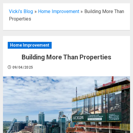
Vicki's Blog
»
Home Improvement
»
Building More Than
Properties
Home Improvement
Building More Than Properties
09/04/2025