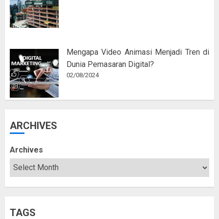
Mengapa Video Animasi Menjadi Tren di
Dunia Pemasaran Digital?
02/08/2024
ARCHIVES
Archives
TAGS