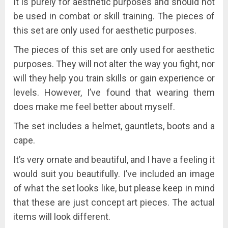
It is purely for aesthetic purposes and should not
be used in combat or skill training.
The pieces of
this set are only used for aesthetic purposes.
The pieces of this set are only used for aesthetic
purposes. They will not alter the way you fight, nor
will they help you train skills or gain experience or
levels. However, I’ve found that wearing them
does make me feel better about myself.
The set includes a helmet, gauntlets, boots and a
cape.
It’s very ornate and beautiful, and I have a feeling it
would suit you beautifully. I’ve included an image
of what the set looks like, but please keep in mind
that these are just concept art pieces. The actual
items will look different.