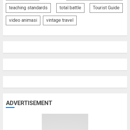
teaching standards
total battle
Tourist Guide
video animasi
vintage travel
ADVERTISEMENT