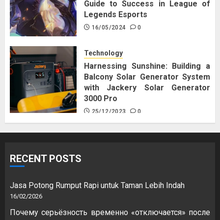
Guide to Success in League of
Legends Esports
16/05/2024
0
Technology
Harnessing Sunshine: Building a
Balcony Solar Generator System
with Jackery Solar Generator
3000 Pro
25/12/2023
0
RECENT POSTS
Jasa Potong Rumput Rapi untuk Taman Lebih Indah
16/02/2026
Почему серьёзность временно «отключается» после