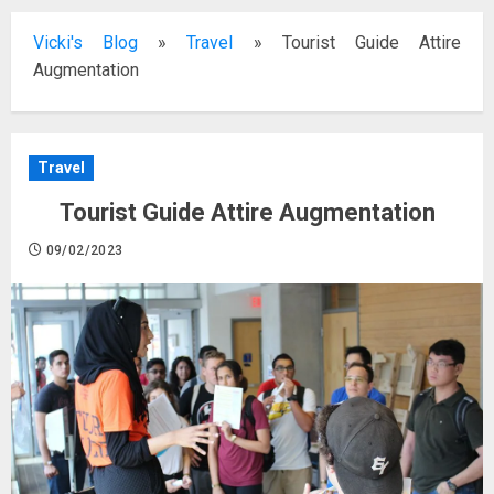
Vicki's Blog
»
Travel
»
Tourist Guide Attire
Augmentation
Travel
Tourist Guide Attire Augmentation
09/02/2023