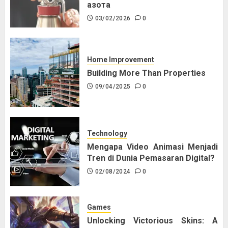
азота
03/02/2026
0
Home Improvement
Building More Than Properties
09/04/2025
0
Technology
Mengapa Video Animasi Menjadi
Tren di Dunia Pemasaran Digital?
02/08/2024
0
Games
Unlocking Victorious Skins: A