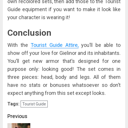
own recolored sets, then add those to the Tourist
Guide equipment if you want to make it look like
your character is wearing it!
Conclusion
With the
Tourist Guide Attire,
you’ll be able to
show off your love for Gielinor and its inhabitants.
You’ll get new armor that’s designed for one
purpose only: looking good! The set comes in
three pieces: head, body and legs. All of them
have no stats or bonuses whatsoever so don’t
expect anything from this set except looks.
Tags:
Tourist Guide
Post
Previous