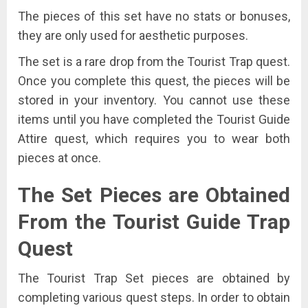
The pieces of this set have no stats or bonuses,
they are only used for aesthetic purposes.
The set is a rare drop from the Tourist Trap quest.
Once you complete this quest, the pieces will be
stored in your inventory. You cannot use these
items until you have completed the Tourist Guide
Attire quest, which requires you to wear both
pieces at once.
The Set Pieces are Obtained
From the Tourist
Guide
Trap
Quest
The Tourist Trap Set pieces are obtained by
completing various quest steps. In order to obtain