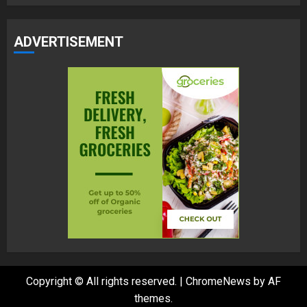
ADVERTISEMENT
Copyright © All rights reserved.
|
ChromeNews
by AF
themes.