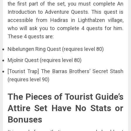
the first part of the set, you must complete An
Introduction to Adventure Quests. This quest is
accessible from Hadiras in Lighthalzen village,
who will ask you to complete 4 quests for him.
These 4 quests are:
Nibelungen Ring Quest (requires level 80)
Mjolnir Quest (requires level 80)
[Tourist Trap] The Barras Brothers’ Secret Stash
(requires level 90)
The Pieces of Tourist Guide’s
Attire Set Have No Stats or
Bonuses