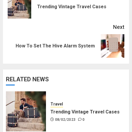
navigation
Pre
Trending Vintage Travel Cases
pos
Next
Next
How To Set The Hive Alarm System
post:
RELATED NEWS
Travel
Trending Vintage Travel Cases
08/02/2023
0