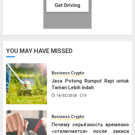
YOU MAY HAVE MISSED
Business Crypto
Jasa Potong Rumput Rapi untuk
Taman Lebih Indah
16/02/2026
0
Business Crypto
Почему серьёзность временно
«отключается» после закиси