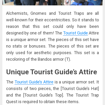
Alchemists, Gnomes and Tourist Traps are all
well-known for their eccentricities. So it stands to
reason that this set could only have been
designed by one of them! The
Tourist Guide
Attire
is a unique armor set. The pieces of this set have
no stats or bonuses. The pieces of this set are
only used for aesthetic purposes. This set is a
recoloring of the Bandos armor (T).
Unique Tourist Guide’s Attire
The
Tourist Guide’s Attire
is a unique armor set. It
consists of two pieces, the [Tourist Guide’s Hat]
and the [Tourist Guide’s Top]. The Tourist Trap
Quest is required to obtain these items.