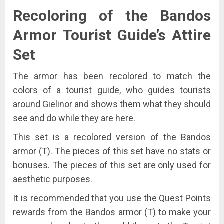
Recoloring of the Bandos
Armor Tourist Guide’s Attire
Set
The armor has been recolored to match the
colors of a tourist guide, who guides tourists
around Gielinor and shows them what they should
see and do while they are here.
This set is a recolored version of the Bandos
armor (T). The pieces of this set have no stats or
bonuses. The pieces of this set are only used for
aesthetic purposes.
It is recommended that you use the Quest Points
rewards from the Bandos armor (T) to make your