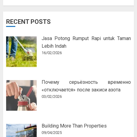
RECENT POSTS
Jasa Potong Rumput Rapi untuk Taman
Lebih Indah
16/02/2026
Почему серьёзность временно
«отключается» после закиси азота
03/02/2026
Building More Than Properties
09/04/2025