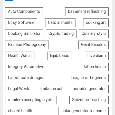
Auto Components
basement refinishing
Busy Software
Cats ailments
cooking art
Cooking Simulator
Crypto trading
Culinary style
Fashion Photography
Giant Baubles
Health Watch
hijab basic
hive alarm
Integrity Automotive
kitten health
Latest sofa designs
League of Legends
Legal Week
limitation act
portable generator
retailers accepting crypto
Scientific Teaching
shared health
solar generator for home