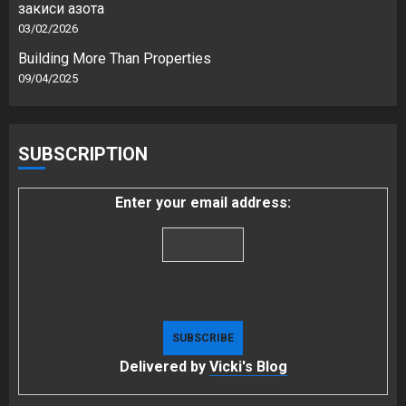
закиси азота
03/02/2026
Building More Than Properties
09/04/2025
SUBSCRIPTION
Enter your email address:
Delivered by
Vicki's Blog