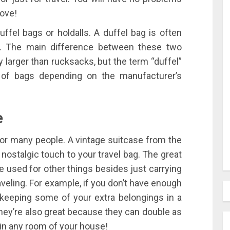
love!
fel bags or holdalls. A duffel bag is often
). The main difference between these two
y larger than rucksacks, but the term “duffel”
 of bags depending on the manufacturer’s
e
for many people. A vintage suitcase from the
 nostalgic touch to your travel bag. The great
e used for other things besides just carrying
veling. For example, if you don’t have enough
keeping some of your extra belongings in a
hey’re also great because they can double as
in any room of your house!