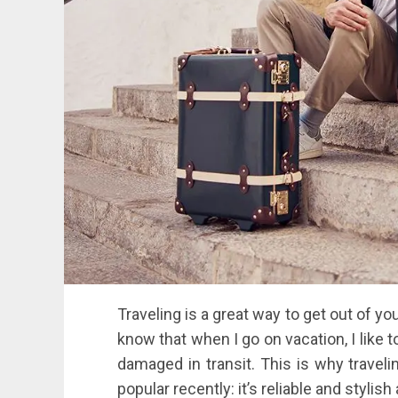
Traveling is a great way to get out of yo
know that when I go on vacation, I like t
damaged in transit. This is why travel
popular recently: it’s reliable and stylis