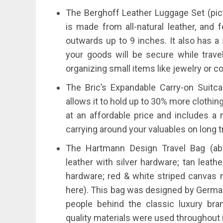
The Berghoff Leather Luggage Set (pict
is made from all-natural leather, and
outwards up to 9 inches. It also has a
your goods will be secure while travel
organizing small items like jewelry or c
The Bric’s Expandable Carry-on Suitc
allows it to hold up to 30% more clothing
at an affordable price and includes
carrying around your valuables on long t
The Hartmann Design Travel Bag (abo
leather with silver hardware; tan leath
hardware; red & white striped canvas 
here). This bag was designed by Germ
people behind the classic luxury br
quality materials were used throughout 