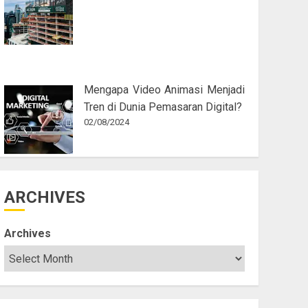
Mengapa Video Animasi Menjadi
Tren di Dunia Pemasaran Digital?
02/08/2024
ARCHIVES
Archives