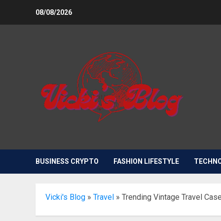
Skip
08/08/2026
to
content
BUSINESS CRYPTO
FASHION LIFESTYLE
TECHN
Vicki's Blog
»
Travel
»
Trending Vintage Travel Cas