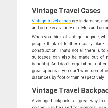
Vintage Travel Cases
Vintage travel cases
are in demand, and 
and come in a variety of styles and colo
When you think of vintage luggage, wha
people think of leather usually bla
construction. That’s not all there is t
suitcases can also be made out of m
benefits). And don’t forget about cotton 
great options if you don’t want somethi
distances by foot or train respectively!
Vintage
Travel
Backpa
A vintage backpack is a great way to car
so they can be used for everyday use, o