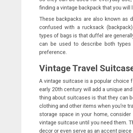
finding a vintage backpack that you will 
These backpacks are also known as duf
confused with a rucksack (backpack
types of bags is that duffel are generall
can be used to describe both types
preference.
Vintage
Travel
Suitcas
A vintage suitcase is a popular choice 
early 20th century will add a unique and
thing about suitcases is that they can b
clothing and other items when you’re tra
storage space in your home, consider 
vintage suitcase until you need them. T
decor or even serve as an accent piece 