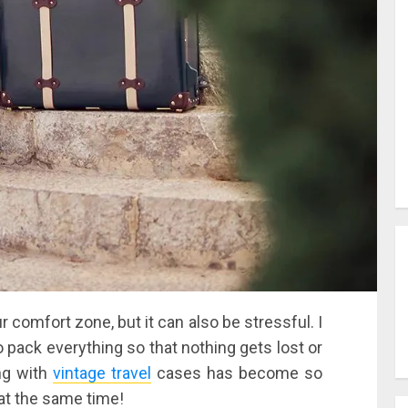
ur comfort zone, but it can also be stressful. I
o pack everything so that nothing gets lost or
ing with
vintage travel
cases has become so
h at the same time!