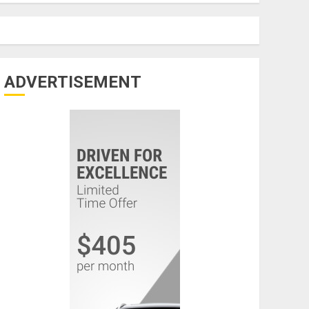
ADVERTISEMENT