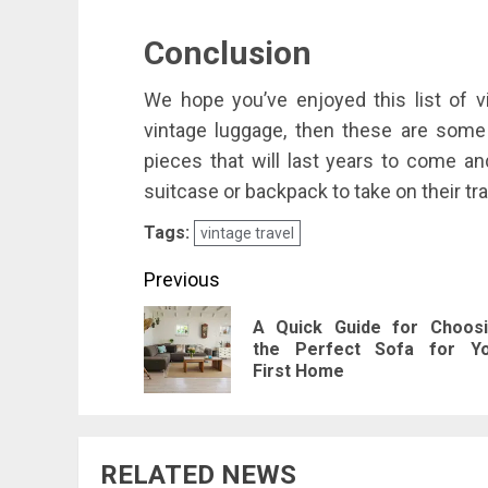
Conclusion
We hope you’ve enjoyed this list of vi
vintage luggage, then these are some g
pieces that will last years to come 
suitcase or backpack to take on their tra
Tags:
vintage travel
Post
Previous
navigation
A Quick Guide for Choos
the Perfect Sofa for Y
First Home
RELATED NEWS