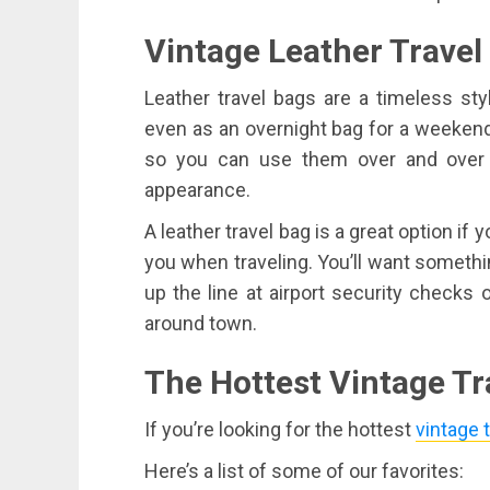
Vintage Leather Travel
Leather travel bags are a timeless sty
even as an overnight bag for a weekend 
so you can use them over and over a
appearance.
A leather travel bag is a great option if 
you when traveling. You’ll want somethin
up the line at airport security checks
around town.
The Hottest Vintage Tr
If you’re looking for the hottest
vintage 
Here’s a list of some of our favorites: