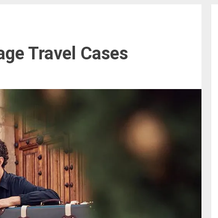
age Travel Cases