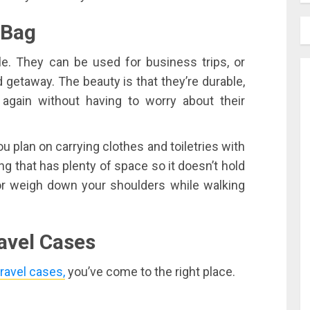
 Bag
le. They can be used for business trips, or
getaway. The beauty is that they’re durable,
gain without having to worry about their
you plan on carrying clothes and toiletries with
g that has plenty of space so it doesn’t hold
 or weigh down your shoulders while walking
avel Cases
travel cases,
you’ve come to the right place.