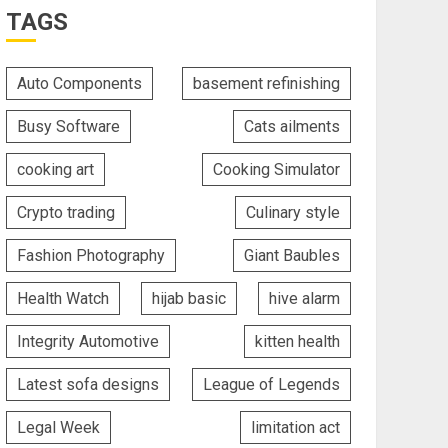
TAGS
Auto Components
basement refinishing
Busy Software
Cats ailments
cooking art
Cooking Simulator
Crypto trading
Culinary style
Fashion Photography
Giant Baubles
Health Watch
hijab basic
hive alarm
Integrity Automotive
kitten health
Latest sofa designs
League of Legends
Legal Week
limitation act