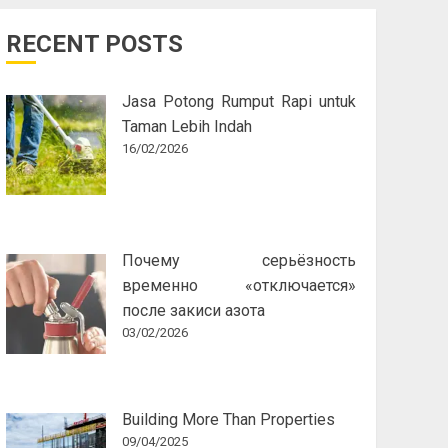
RECENT POSTS
Jasa Potong Rumput Rapi untuk
Taman Lebih Indah
16/02/2026
Почему серьёзность
временно «отключается»
после закиси азота
03/02/2026
Building More Than Properties
09/04/2025