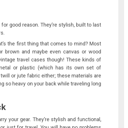
for good reason. They’re stylish, built to last
rs.
t’s the first thing that comes to mind? Most
ck or brown and maybe even canvas or wood
o vintage travel cases though! These kinds of
etal or plastic (which has its own set of
twill or jute fabric either; these materials are
ng so heavy on your back while traveling long
ck
ry your gear. They’re stylish and functional,
r just for travel. You will have no problems