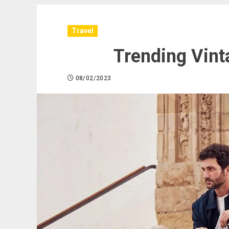
Travel
Trending Vint
08/02/2023