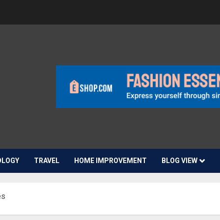
OLOGY
TRAVEL
HOME IMPROVEMENT
BLOG VIEW
es