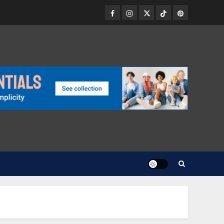
Facebook
Instagram
Twitter
TikTok
Pinterest