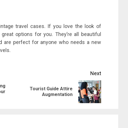
ntage travel cases. If you love the look of
reat options for you. They’re all beautiful
and are perfect for anyone who needs a new
vels.
Next
ing
Tourist Guide Attire
Previous
Next
our
Augmentation
post:
post: