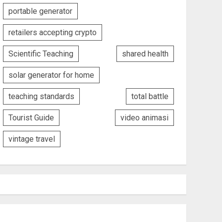
portable generator
retailers accepting crypto
Scientific Teaching
shared health
solar generator for home
teaching standards
total battle
Tourist Guide
video animasi
vintage travel