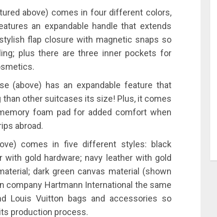
ured above) comes in four different colors,
 features an expandable handle that extends
 stylish flap closure with magnetic snaps so
ing; plus there are three inner pockets for
osmetics.
ase (above) has an expandable feature that
 than other suitcases its size! Plus, it comes
 a memory foam pad for added comfort when
rips abroad.
ve) comes in five different styles: black
er with gold hardware; navy leather with gold
material; dark green canvas material (shown
an company Hartmann International the same
and Louis Vuitton bags and accessories so
its production process.