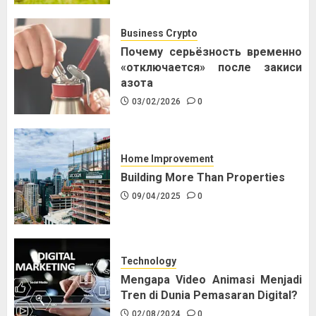
Business Crypto
Почему серьёзность временно
«отключается» после закиси
азота
03/02/2026
0
Home Improvement
Building More Than Properties
09/04/2025
0
Technology
Mengapa Video Animasi Menjadi
Tren di Dunia Pemasaran Digital?
02/08/2024
0