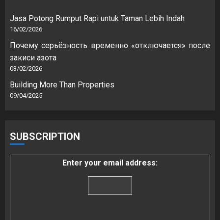
Jasa Potong Rumput Rapi untuk Taman Lebih Indah
16/02/2026
Почему серьёзность временно «отключается» после
закиси азота
03/02/2026
Building More Than Properties
09/04/2025
SUBSCRIPTION
Enter your email address: