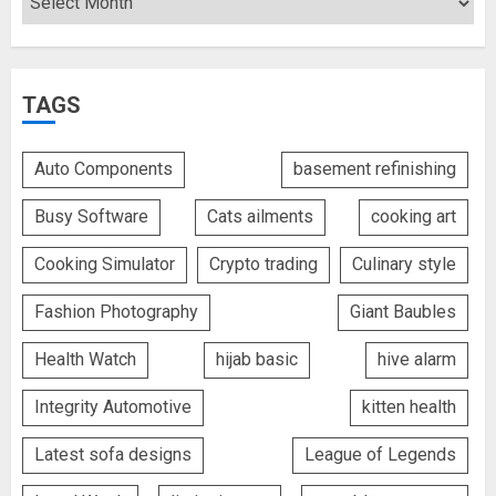
TAGS
Auto Components
basement refinishing
Busy Software
Cats ailments
cooking art
Cooking Simulator
Crypto trading
Culinary style
Fashion Photography
Giant Baubles
Health Watch
hijab basic
hive alarm
Integrity Automotive
kitten health
Latest sofa designs
League of Legends