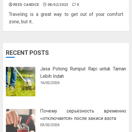
REED CANDICE
08/02/2023
0
Traveling is a great way to get out of your comfort
zone, but it...
RECENT POSTS
Jasa Potong Rumput Rapi untuk Taman
Lebih Indah
16/02/2026
Почему серьёзность временно
«отключается» после закиси азота
03/02/2026