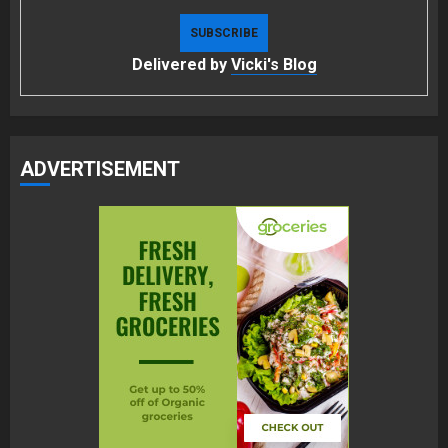
Delivered by
Vicki's Blog
ADVERTISEMENT