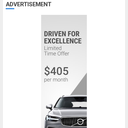
ADVERTISEMENT