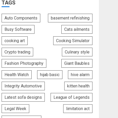
TAGS
Auto Components
basement refinishing
Busy Software
Cats ailments
cooking art
Cooking Simulator
Crypto trading
Culinary style
Fashion Photography
Giant Baubles
Health Watch
hijab basic
hive alarm
Integrity Automotive
kitten health
Latest sofa designs
League of Legends
Legal Week
limitation act