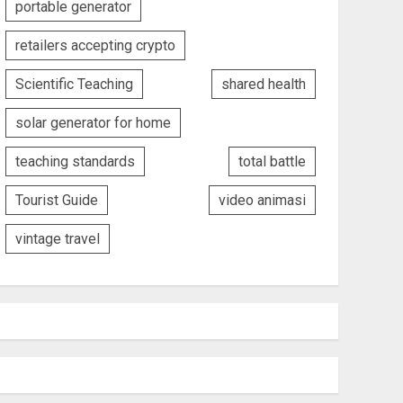
portable generator
retailers accepting crypto
Scientific Teaching
shared health
solar generator for home
teaching standards
total battle
Tourist Guide
video animasi
vintage travel