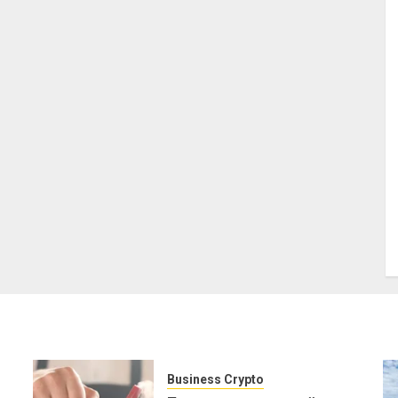
Business Crypto