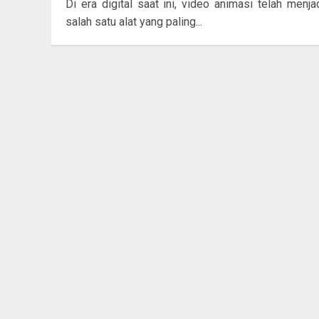
Di era digital saat ini, video animasi telah menja
salah satu alat yang paling...