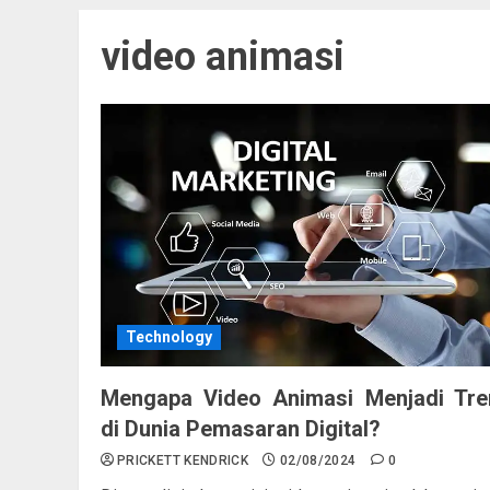
video animasi
Technology
Mengapa Video Animasi Menjadi Tre
di Dunia Pemasaran Digital?
PRICKETT KENDRICK
02/08/2024
0