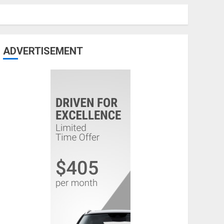
ADVERTISEMENT