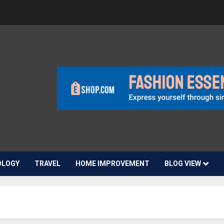
OLOGY
TRAVEL
HOME IMPROVEMENT
BLOG VIEW