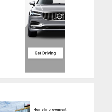
Home Improvement