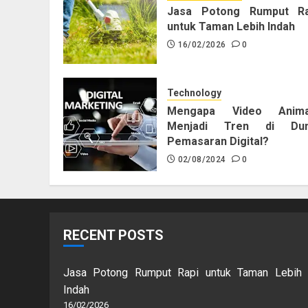
Jasa Potong Rumput Ra
untuk Taman Lebih Indah
16/02/2026
0
Technology
Mengapa Video Anima
Menjadi Tren di Dun
Pemasaran Digital?
02/08/2024
0
RECENT POSTS
Jasa Potong Rumput Rapi untuk Taman Lebih
Indah
16/02/2026