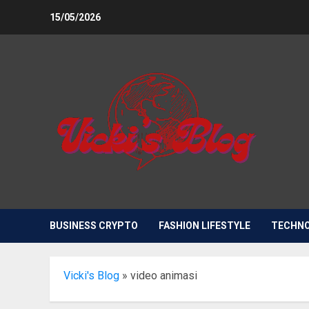
Skip
15/05/2026
to
content
BUSINESS CRYPTO
FASHION LIFESTYLE
TECHN
Vicki's Blog
»
video animasi