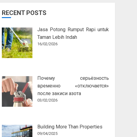
RECENT POSTS
Jasa Potong Rumput Rapi untuk
Taman Lebih Indah
16/02/2026
Почему серьёзность
временно «отключается»
после закиси азота
03/02/2026
Building More Than Properties
09/04/2025