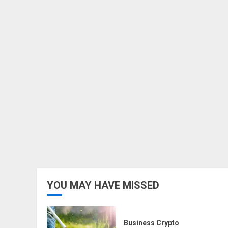
YOU MAY HAVE MISSED
Business Crypto