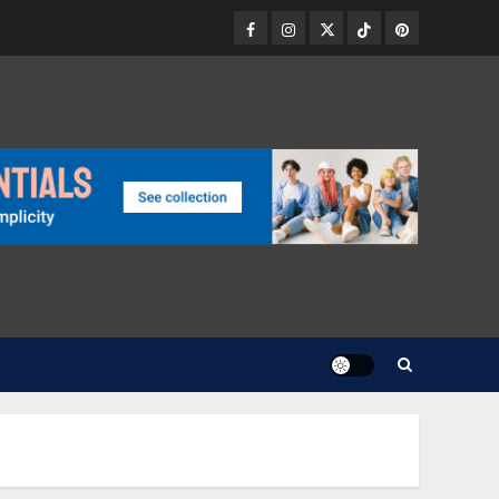
Facebook
Instagram
Twitter
TikTok
Pinterest