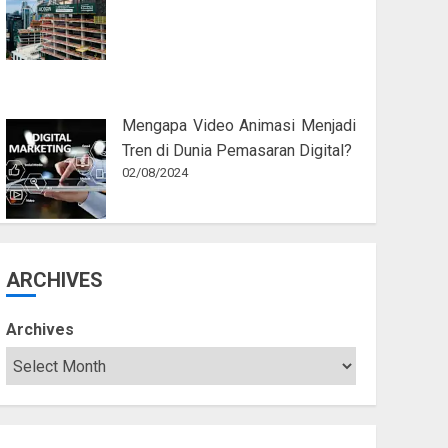
Mengapa Video Animasi Menjadi
Tren di Dunia Pemasaran Digital?
02/08/2024
ARCHIVES
Archives