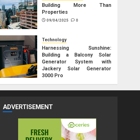
Building More Than
Properties
09/04/2025
0
Technology
Harnessing Sunshine:
Building a Balcony Solar
Generator System with
Jackery Solar Generator
3000 Pro
25/12/2023
0
ADVERTISEMENT