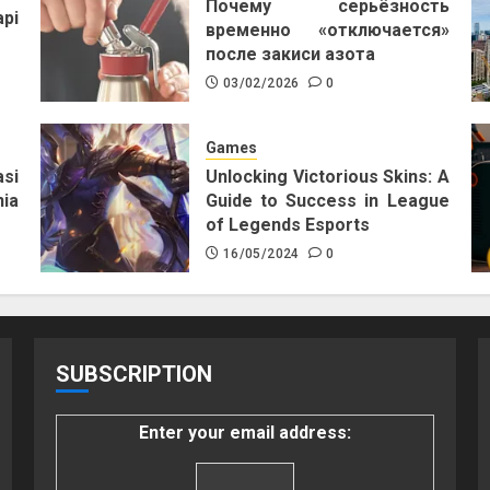
Почему серьёзность
pi
временно «отключается»
после закиси азота
03/02/2026
0
Games
si
Unlocking Victorious Skins: A
ia
Guide to Success in League
of Legends Esports
16/05/2024
0
SUBSCRIPTION
Enter your email address: