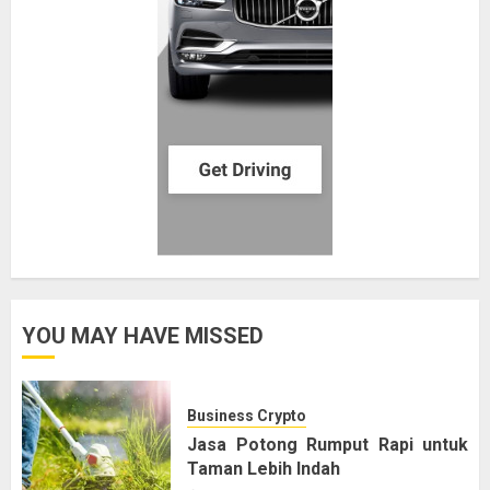
YOU MAY HAVE MISSED
Business Crypto
Jasa Potong Rumput Rapi untuk
Taman Lebih Indah