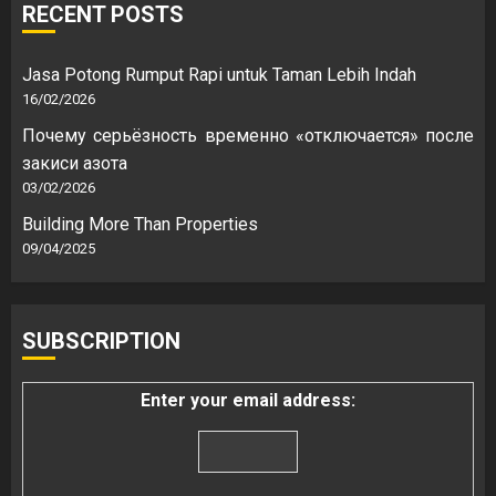
RECENT POSTS
Jasa Potong Rumput Rapi untuk Taman Lebih Indah
16/02/2026
Почему серьёзность временно «отключается» после
закиси азота
03/02/2026
Building More Than Properties
09/04/2025
SUBSCRIPTION
Enter your email address: