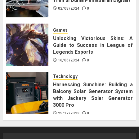
Tren di Dunia Pemasaran Digital?
02/08/2024
0
Games
Unlocking Victorious Skins: A
Guide to Success in League of
Legends Esports
16/05/2024
0
Technology
Harnessing Sunshine: Building a
Balcony Solar Generator System
with Jackery Solar Generator
3000 Pro
25/12/2023
0