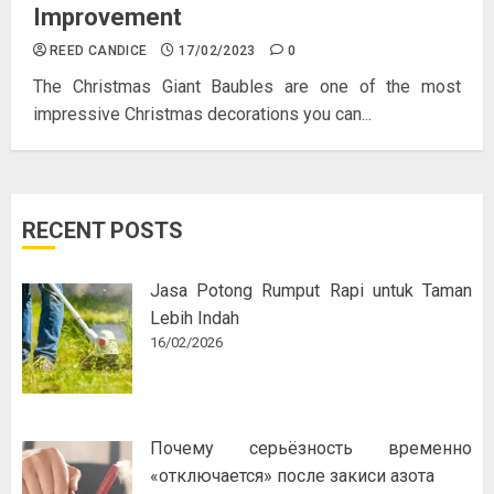
Improvement
REED CANDICE
17/02/2023
0
The Christmas Giant Baubles are one of the most
impressive Christmas decorations you can...
RECENT POSTS
Jasa Potong Rumput Rapi untuk Taman
Lebih Indah
16/02/2026
Почему серьёзность временно
«отключается» после закиси азота