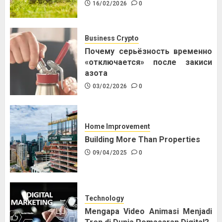
16/02/2026
0
Business Crypto
Почему серьёзность временно
«отключается» после закиси
азота
03/02/2026
0
Home Improvement
Building More Than Properties
09/04/2025
0
Technology
Mengapa Video Animasi Menjadi