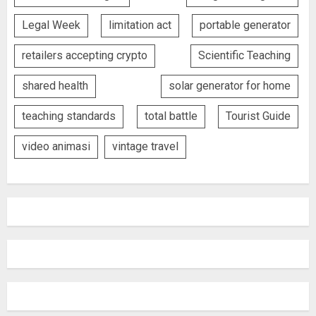
Legal Week
limitation act
portable generator
retailers accepting crypto
Scientific Teaching
shared health
solar generator for home
teaching standards
total battle
Tourist Guide
video animasi
vintage travel