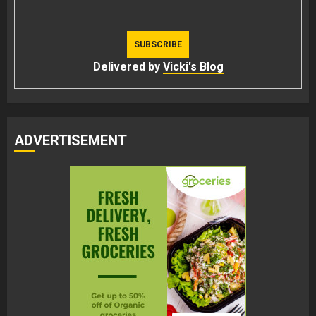
Delivered by
Vicki's Blog
ADVERTISEMENT