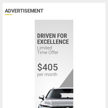
ADVERTISEMENT