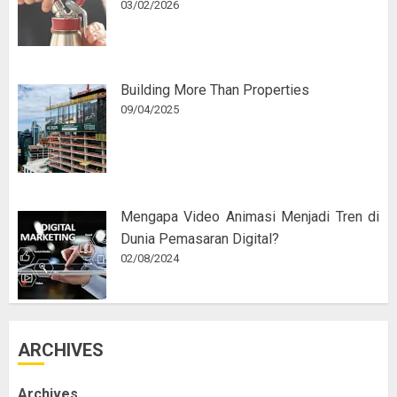
03/02/2026
Building More Than Properties
09/04/2025
Mengapa Video Animasi Menjadi Tren di
Dunia Pemasaran Digital?
02/08/2024
ARCHIVES
Archives