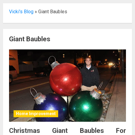
Vicki's Blog
»
Giant Baubles
Giant Baubles
Home Improvement
Christmas Giant Baubles For