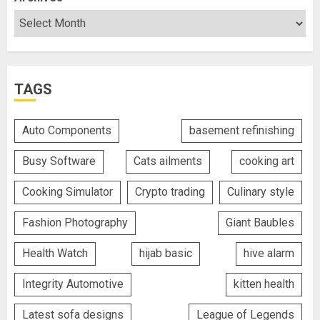
TAGS
Auto Components
basement refinishing
Busy Software
Cats ailments
cooking art
Cooking Simulator
Crypto trading
Culinary style
Fashion Photography
Giant Baubles
Health Watch
hijab basic
hive alarm
Integrity Automotive
kitten health
Latest sofa designs
League of Legends