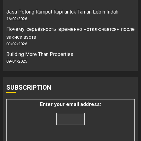
Jasa Potong Rumput Rapi untuk Taman Lebih Indah
16/02/2026
Почему серьёзность временно «отключается» после
закиси азота
03/02/2026
Building More Than Properties
09/04/2025
SUBSCRIPTION
Enter your email address: