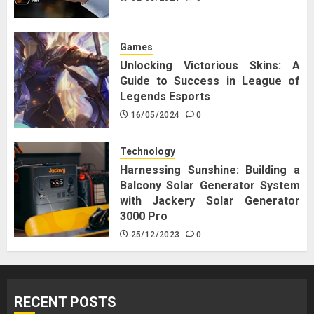
Games
Unlocking Victorious Skins: A
Guide to Success in League of
Legends Esports
16/05/2024
0
Technology
Harnessing Sunshine: Building a
Balcony Solar Generator System
with Jackery Solar Generator
3000 Pro
25/12/2023
0
RECENT POSTS