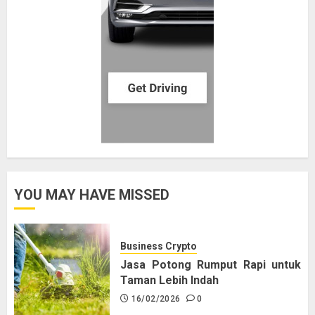
YOU MAY HAVE MISSED
Business Crypto
Jasa Potong Rumput Rapi untuk
Taman Lebih Indah
16/02/2026
0