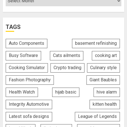
TAGS
Auto Components
basement refinishing
Busy Software
Cats ailments
cooking art
Cooking Simulator
Crypto trading
Culinary style
Fashion Photography
Giant Baubles
Health Watch
hijab basic
hive alarm
Integrity Automotive
kitten health
Latest sofa designs
League of Legends