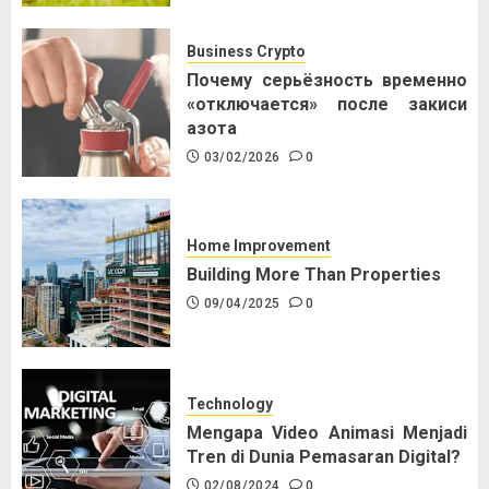
Business Crypto
Почему серьёзность временно
«отключается» после закиси
азота
03/02/2026
0
Home Improvement
Building More Than Properties
09/04/2025
0
Technology
Mengapa Video Animasi Menjadi
Tren di Dunia Pemasaran Digital?
02/08/2024
0