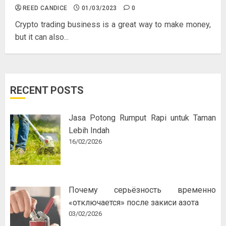
REED CANDICE
01/03/2023
0
Crypto trading business is a great way to make money,
but it can also...
RECENT POSTS
Jasa Potong Rumput Rapi untuk Taman
Lebih Indah
16/02/2026
Почему серьёзность временно
«отключается» после закиси азота
03/02/2026