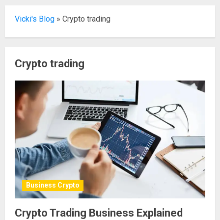
Vicki's Blog
»
Crypto trading
Crypto trading
Business Crypto
Crypto Trading Business Explained