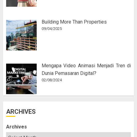
Building More Than Properties
09/04/2025
Mengapa Video Animasi Menjadi Tren di
Dunia Pemasaran Digital?
02/08/2024
ARCHIVES
Archives