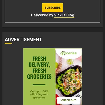
Delivered by
Vicki's Blog
ADVERTISEMENT