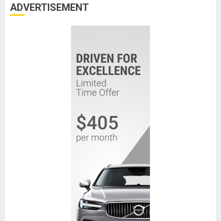
ADVERTISEMENT