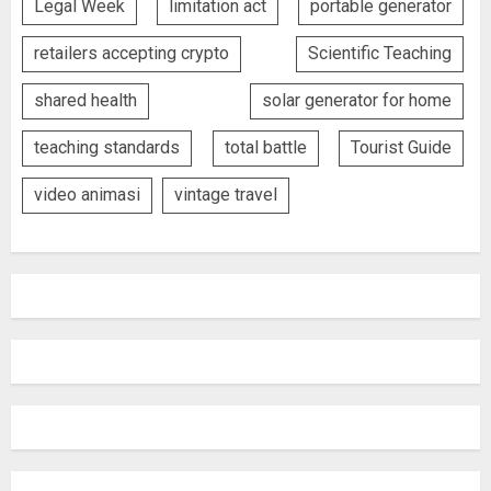
Legal Week
limitation act
portable generator
retailers accepting crypto
Scientific Teaching
shared health
solar generator for home
teaching standards
total battle
Tourist Guide
video animasi
vintage travel