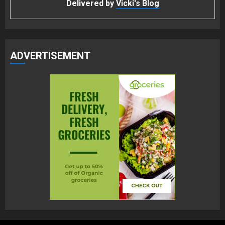
Delivered by
Vicki's Blog
ADVERTISEMENT