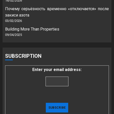
16/02/2026
Почему серьёзность временно «отключается» после
закиси азота
03/02/2026
Building More Than Properties
09/04/2025
SUBSCRIPTION
Enter your email address: