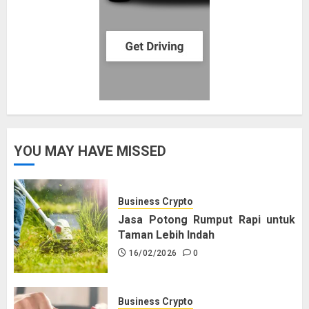
YOU MAY HAVE MISSED
Business Crypto
Jasa Potong Rumput Rapi untuk
Taman Lebih Indah
16/02/2026
0
Business Crypto