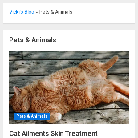
Vicki's Blog
»
Pets & Animals
Pets & Animals
Pets & Animals
Cat Ailments Skin Treatment