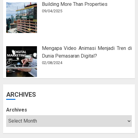
Building More Than Properties
09/04/2025
Mengapa Video Animasi Menjadi Tren di
Dunia Pemasaran Digital?
02/08/2024
ARCHIVES
Archives