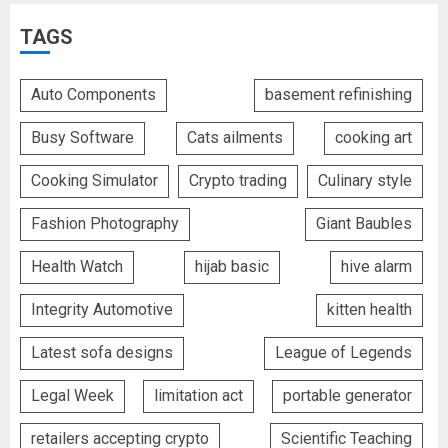
TAGS
Auto Components
basement refinishing
Busy Software
Cats ailments
cooking art
Cooking Simulator
Crypto trading
Culinary style
Fashion Photography
Giant Baubles
Health Watch
hijab basic
hive alarm
Integrity Automotive
kitten health
Latest sofa designs
League of Legends
Legal Week
limitation act
portable generator
retailers accepting crypto
Scientific Teaching