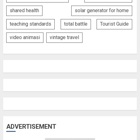
shared health
solar generator for home
teaching standards
total battle
Tourist Guide
video animasi
vintage travel
ADVERTISEMENT