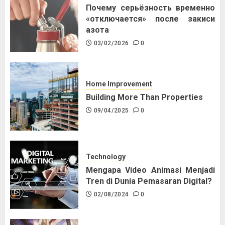
Почему серьёзность временно
«отключается» после закиси
азота
03/02/2026
0
Home Improvement
Building More Than Properties
09/04/2025
0
Technology
Mengapa Video Animasi Menjadi
Tren di Dunia Pemasaran Digital?
02/08/2024
0