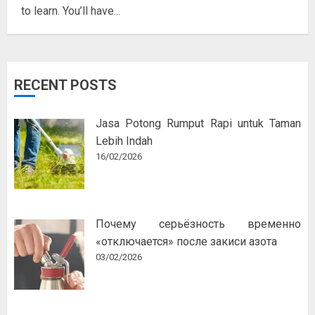
to learn. You’ll have...
RECENT POSTS
Jasa Potong Rumput Rapi untuk Taman
Lebih Indah
16/02/2026
Почему серьёзность временно
«отключается» после закиси азота
03/02/2026