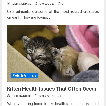
REED CANDICE
13/02/2023
0
Cats ailments are some of the most adored creatures
on earth. They are loving,...
Pets & Animals
Kitten Health Issues That Often Occur
REED CANDICE
12/02/2023
0
When you bring home kitten health issues, there’s a lot