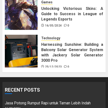
Games
Unlocking Victorious Skins: A
Guide to Success in League of
Legends Esports
16/05/2024
0
Technology
Harnessing Sunshine: Building a
Balcony Solar Generator System
with Jackery Solar Generator
3000 Pro
25/12/2023
0
RECENT POSTS
Jasa Potong Rumput Rapi untuk Taman Lebih Indah