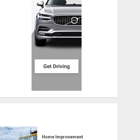
Home Improvement