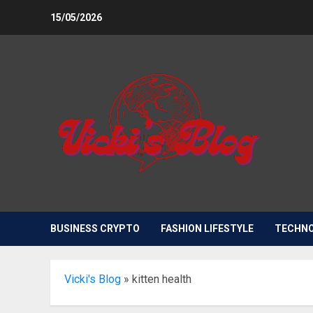
Skip
15/05/2026
to
content
BUSINESS CRYPTO
FASHION LIFESTYLE
TECHN
Vicki's Blog
»
kitten health