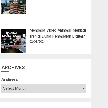
Mengapa Video Animasi Menjadi
Tren di Dunia Pemasaran Digital?
02/08/2024
ARCHIVES
Archives