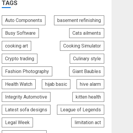
TAGS
Auto Components
basement refinishing
Busy Software
Cats ailments
cooking art
Cooking Simulator
Crypto trading
Culinary style
Fashion Photography
Giant Baubles
Health Watch
hijab basic
hive alarm
Integrity Automotive
kitten health
Latest sofa designs
League of Legends
Legal Week
limitation act