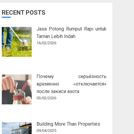
RECENT POSTS
Jasa Potong Rumput Rapi untuk
Taman Lebih Indah
16/02/2026
Почему серьёзность
временно «отключается»
после закиси азота
03/02/2026
Building More Than Properties
09/04/2025