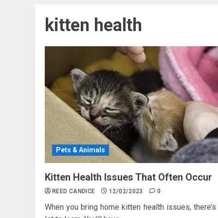
kitten health
Pets & Animals
Kitten Health Issues That Often Occur
REED CANDICE
12/02/2023
0
When you bring home kitten health issues, there’s