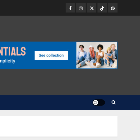
Facebook
Instagram
Twitter
TikTok
Pinterest