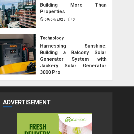
Building More Than
Properties
09/04/2025
0
Technology
Harnessing Sunshine:
Building a Balcony Solar
Generator System with
Jackery Solar Generator
3000 Pro
25/12/2023
0
ADVERTISEMENT