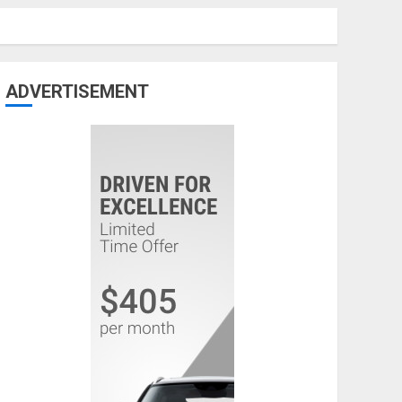
ADVERTISEMENT