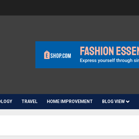
OLOGY
TRAVEL
HOME IMPROVEMENT
BLOG VIEW