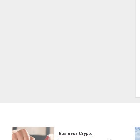
Business Crypto