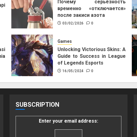
Почему серьёзность
pi
временно «отключается»
после закиси азота
03/02/2026
0
Games
si
Unlocking Victorious Skins: A
ia
Guide to Success in League
of Legends Esports
16/05/2024
0
SUBSCRIPTION
Enter your email address: