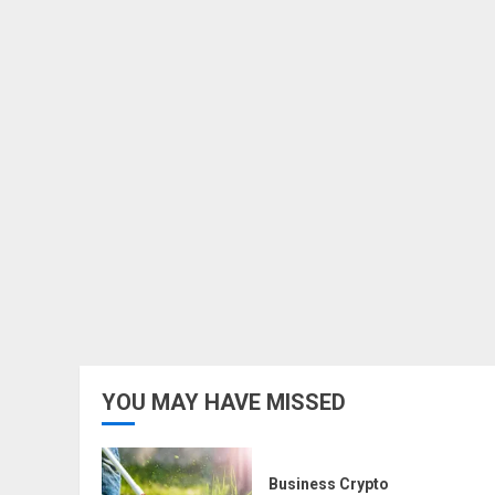
YOU MAY HAVE MISSED
Business Crypto