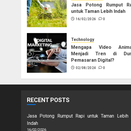
Jasa Potong Rumput Ra
untuk Taman Lebih Indah
16/02/2026
0
Technology
Mengapa Video Anima
Menjadi Tren di Dun
Pemasaran Digital?
02/08/2024
0
RECENT POSTS
Jasa Potong Rumput Rapi untuk Taman Lebih
Indah
16/02/2026