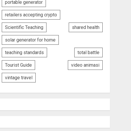
portable generator
retailers accepting crypto
Scientific Teaching
shared health
solar generator for home
teaching standards
total battle
Tourist Guide
video animasi
vintage travel