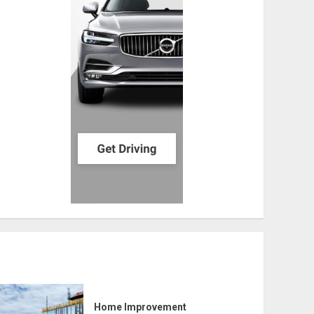
Home Improvement