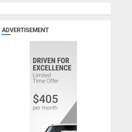
ADVERTISEMENT