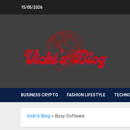
Skip
15/05/2026
to
content
BUSINESS CRYPTO
FASHION LIFESTYLE
TECHN
Vicki's Blog
»
Busy Software