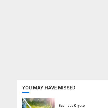
YOU MAY HAVE MISSED
Business Crypto