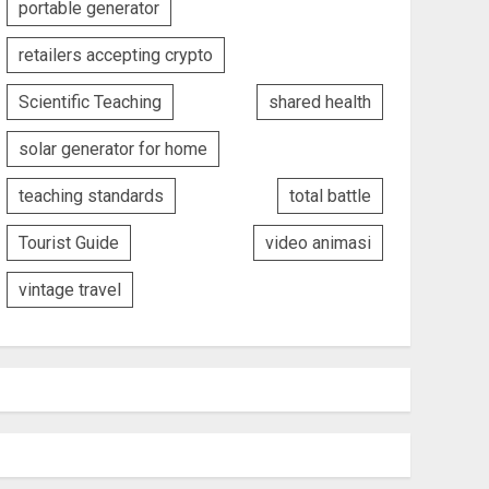
portable generator
retailers accepting crypto
Scientific Teaching
shared health
solar generator for home
teaching standards
total battle
Tourist Guide
video animasi
vintage travel