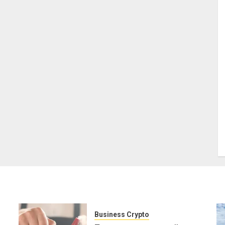
Business Crypto