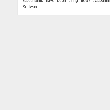
accountants have been using BUSY Accounti
Software...