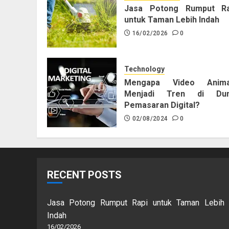
Jasa Potong Rumput Ra
untuk Taman Lebih Indah
16/02/2026
0
Technology
Mengapa Video Anima
Menjadi Tren di Dun
Pemasaran Digital?
02/08/2024
0
RECENT POSTS
Jasa Potong Rumput Rapi untuk Taman Lebih
Indah
16/02/2026