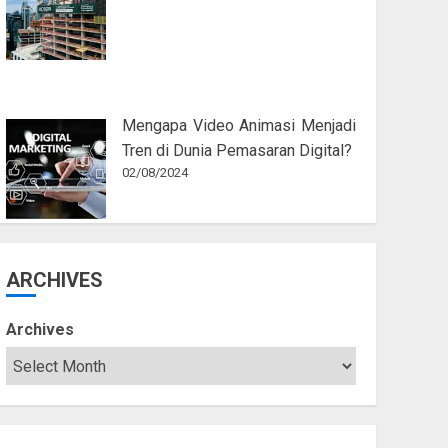
Mengapa Video Animasi Menjadi
Tren di Dunia Pemasaran Digital?
02/08/2024
ARCHIVES
Archives