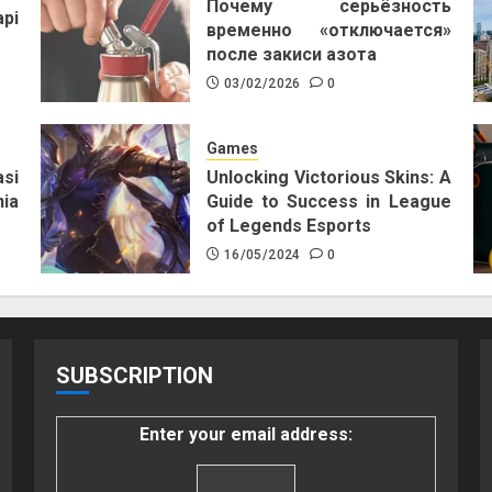
Почему серьёзность
pi
временно «отключается»
после закиси азота
03/02/2026
0
Games
si
Unlocking Victorious Skins: A
ia
Guide to Success in League
of Legends Esports
16/05/2024
0
SUBSCRIPTION
Enter your email address: