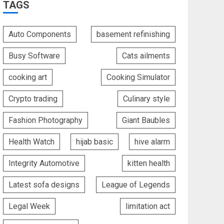
TAGS
Auto Components
basement refinishing
Busy Software
Cats ailments
cooking art
Cooking Simulator
Crypto trading
Culinary style
Fashion Photography
Giant Baubles
Health Watch
hijab basic
hive alarm
Integrity Automotive
kitten health
Latest sofa designs
League of Legends
Legal Week
limitation act