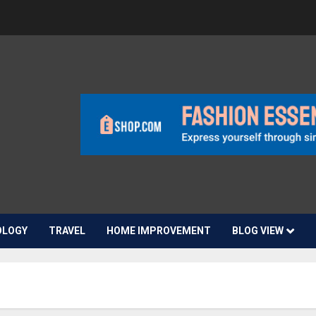
OLOGY
TRAVEL
HOME IMPROVEMENT
BLOG VIEW