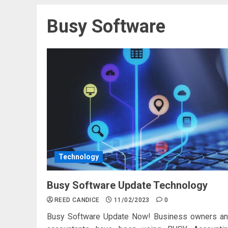
Busy Software
Technology
Busy Software Update Technology
REED CANDICE
11/02/2023
0
Busy Software Update Now! Business owners a