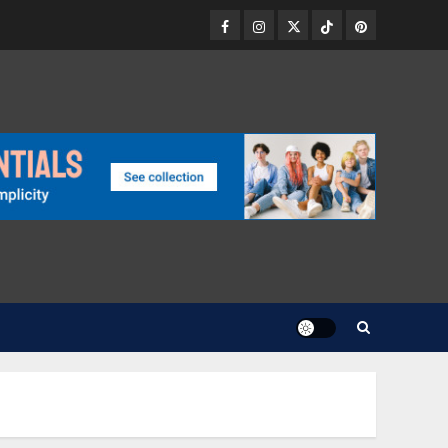
Facebook
Instagram
Twitter
TikTok
Pinterest