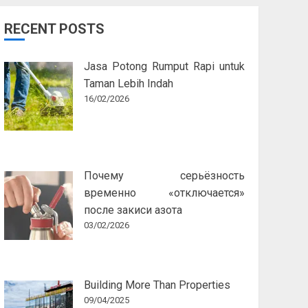
RECENT POSTS
Jasa Potong Rumput Rapi untuk
Taman Lebih Indah
16/02/2026
Почему серьёзность
временно «отключается»
после закиси азота
03/02/2026
Building More Than Properties
09/04/2025