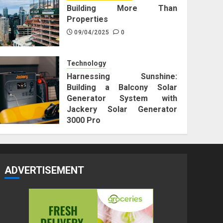
Building More Than
Properties
09/04/2025
0
Technology
Harnessing Sunshine:
Building a Balcony Solar
Generator System with
Jackery Solar Generator
3000 Pro
25/12/2023
0
ADVERTISEMENT