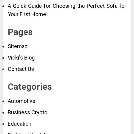
A Quick Guide for Choosing the Perfect Sofa for
Your First Home
Pages
Sitemap
Vicki's Blog
Contact Us
Categories
Automotive
Business Crypto
Education