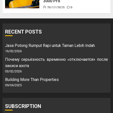
3000 Pro
25/12/2023
0
RECENT POSTS
Jasa Potong Rumput Rapi untuk Taman Lebih Indah
16/02/2026
Почему серьёзность временно «отключается» после
закиси азота
03/02/2026
Building More Than Properties
09/04/2025
SUBSCRIPTION