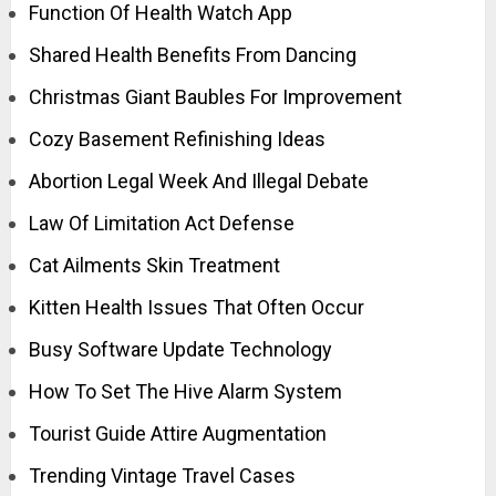
Function Of Health Watch App
Shared Health Benefits From Dancing
Christmas Giant Baubles For Improvement
Cozy Basement Refinishing Ideas
Abortion Legal Week And Illegal Debate
Law Of Limitation Act Defense
Cat Ailments Skin Treatment
Kitten Health Issues That Often Occur
Busy Software Update Technology
How To Set The Hive Alarm System
Tourist Guide Attire Augmentation
Trending Vintage Travel Cases