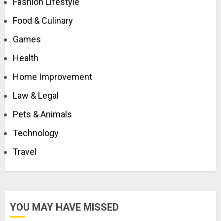
Fashion Lifestyle
Food & Culinary
Games
Health
Home Improvement
Law & Legal
Pets & Animals
Technology
Travel
YOU MAY HAVE MISSED