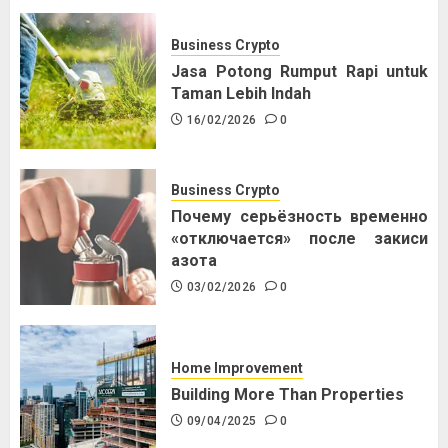
Business Crypto
Jasa Potong Rumput Rapi untuk
Taman Lebih Indah
16/02/2026
0
Business Crypto
Почему серьёзность временно
«отключается» после закиси
азота
03/02/2026
0
Home Improvement
Building More Than Properties
09/04/2025
0