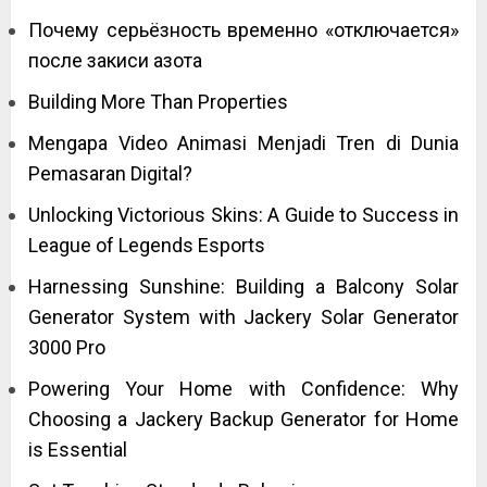
Почему серьёзность временно «отключается»
после закиси азота
Building More Than Properties
Mengapa Video Animasi Menjadi Tren di Dunia
Pemasaran Digital?
Unlocking Victorious Skins: A Guide to Success in
League of Legends Esports
Harnessing Sunshine: Building a Balcony Solar
Generator System with Jackery Solar Generator
3000 Pro
Powering Your Home with Confidence: Why
Choosing a Jackery Backup Generator for Home
is Essential