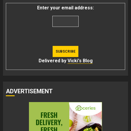
Enter your email address:
Delivered by
Vicki's Blog
ADVERTISEMENT