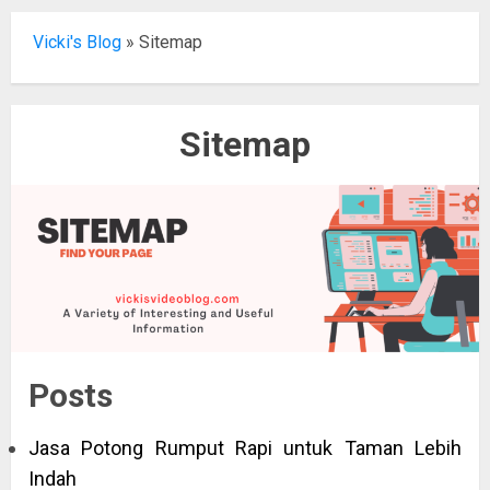
Vicki's Blog
»
Sitemap
Sitemap
Posts
Jasa Potong Rumput Rapi untuk Taman Lebih
Indah