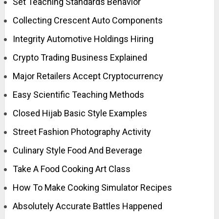
Set Teaching Standards Behavior
Collecting Crescent Auto Components
Integrity Automotive Holdings Hiring
Crypto Trading Business Explained
Major Retailers Accept Cryptocurrency
Easy Scientific Teaching Methods
Closed Hijab Basic Style Examples
Street Fashion Photography Activity
Culinary Style Food And Beverage
Take A Food Cooking Art Class
How To Make Cooking Simulator Recipes
Absolutely Accurate Battles Happened