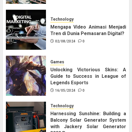
Technology
Mengapa Video Animasi Menjadi
Tren di Dunia Pemasaran Digital?
02/08/2024
0
Games
Unlocking Victorious Skins: A
Guide to Success in League of
Legends Esports
16/05/2024
0
Technology
Harnessing Sunshine: Building a
Balcony Solar Generator System
with Jackery Solar Generator