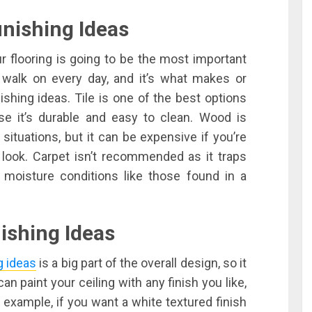
nishing Ideas
ur flooring is going to be the most important
l walk on every day, and it’s what makes or
shing ideas. Tile is one of the best options
se it’s durable and easy to clean. Wood is
situations, but it can be expensive if you’re
 look. Carpet isn’t recommended as it traps
 moisture conditions like those found in a
ishing Ideas
g ideas
is a big part of the overall design, so it
n paint your ceiling with any finish you like,
or example, if you want a white textured finish