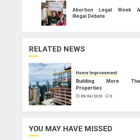
navigation
Abortion Legal Week A
Illegal Debate
RELATED NEWS
Home Improvement
Building More Tha
Properties
09/04/2025
0
YOU MAY HAVE MISSED