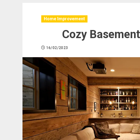
Home Improvement
Cozy Basement 
16/02/2023