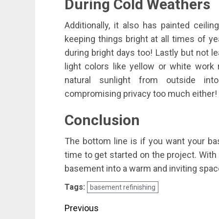
During Cold Weathers
Additionally, it also has painted ceil
keeping things bright at all times of ye
during bright days too! Lastly but not le
light colors like yellow or white work
natural sunlight from outside in
compromising privacy too much either!
Conclusion
The bottom line is if you want your bas
time to get started on the project. Wit
basement into a warm and inviting space
Tags:
basement refinishing
Post
Previous