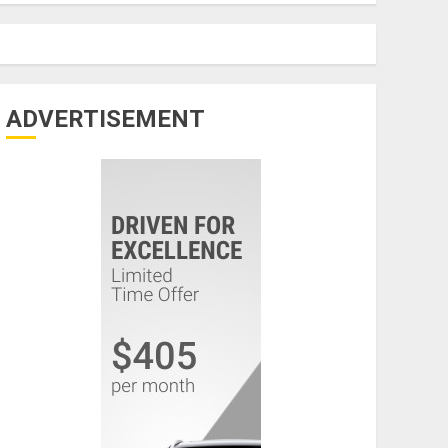
ADVERTISEMENT