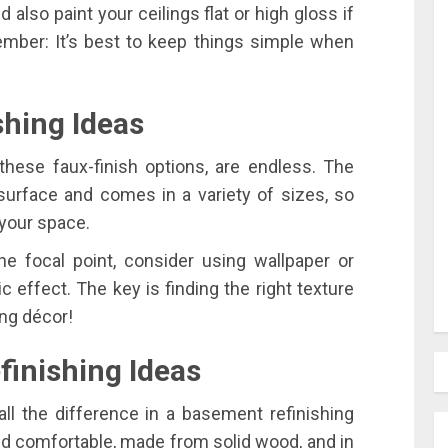
d also paint your ceilings flat or high gloss if
member: It’s best to keep things simple when
shing Ideas
these faux-finish options, are endless. The
surface and comes in a variety of sizes, so
 your space.
ne focal point, consider using wallpaper or
c effect. The key is finding the right texture
ing décor!
inishing Ideas
all the difference in a basement refinishing
nd comfortable, made from solid wood, and in