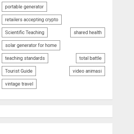
portable generator
retailers accepting crypto
Scientific Teaching
shared health
solar generator for home
teaching standards
total battle
Tourist Guide
video animasi
vintage travel