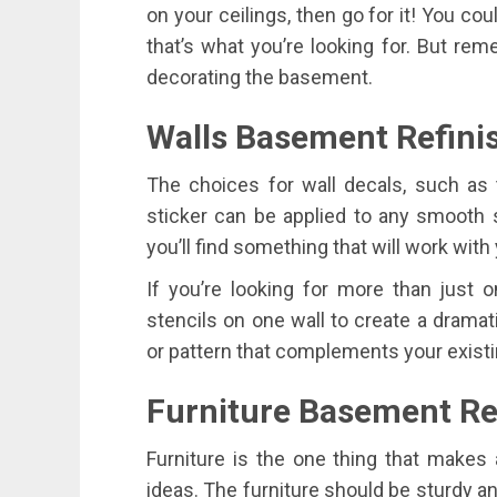
on your ceilings, then go for it! You coul
that’s what you’re looking for. But re
decorating the basement.
Walls Basement Refini
The choices for wall decals, such as 
sticker can be applied to any smooth 
you’ll find something that will work with
If you’re looking for more than just o
stencils on one wall to create a dramati
or pattern that complements your exist
Furniture Basement Ref
Furniture is the one thing that makes 
ideas. The furniture should be sturdy a