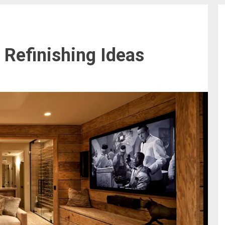
Refinishing Ideas