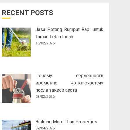
RECENT POSTS
Jasa Potong Rumput Rapi untuk
Taman Lebih Indah
16/02/2026
Почему серьёзность
временно «отключается»
после закиси азота
03/02/2026
Building More Than Properties
09/04/2025