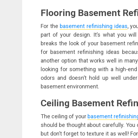
Flooring Basement Refi
For the
basement refinishing ideas
, yo
part of your design. It’s what you wil
breaks the look of your basement refini
for basement refinishing ideas becau
another option that works well in many 
looking for something with a high-end
odors and doesn’t hold up well under
basement environment.
Ceiling Basement Refin
The ceiling of your
basement refinishin
should be thought about carefully. You ca
but don’t forget to texture it as well! F