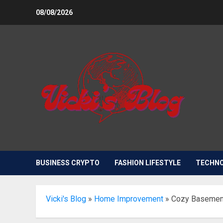
Skip
08/08/2026
to
content
BUSINESS CRYPTO
FASHION LIFESTYLE
TECHN
Vicki's Blog
»
Home Improvement
»
Cozy Basement