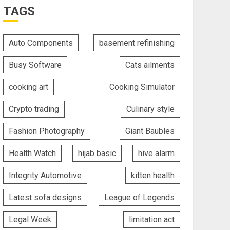
TAGS
Auto Components
basement refinishing
Busy Software
Cats ailments
cooking art
Cooking Simulator
Crypto trading
Culinary style
Fashion Photography
Giant Baubles
Health Watch
hijab basic
hive alarm
Integrity Automotive
kitten health
Latest sofa designs
League of Legends
Legal Week
limitation act