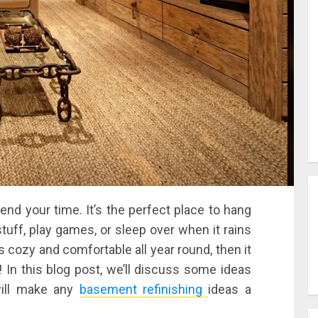
nd your time. It’s the perfect place to hang
stuff, play games, or sleep over when it rains
s cozy and comfortable all year round, then it
In this blog post, we’ll discuss some ideas
will make any
basement refinishing
ideas a