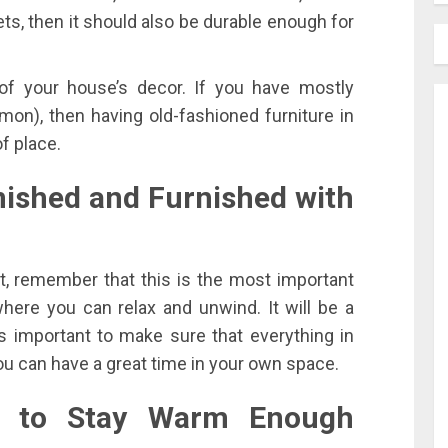
pets, then it should also be durable enough for
of your house’s decor. If you have mostly
on), then having old-fashioned furniture in
f place.
nished and Furnished with
, remember that this is the most important
ere you can relax and unwind. It will be a
’s important to make sure that everything in
ou can have a great time in your own space.
ng to Stay Warm Enough