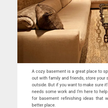
A cozy basement is a great place to spe
out with family and friends, store your 
outside. But if you want to make sure it’
needs some work and I’m here to help! 
for basement refinishing ideas that 
better place.