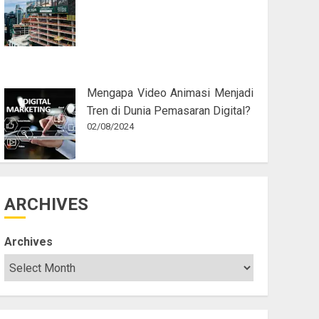
Mengapa Video Animasi Menjadi
Tren di Dunia Pemasaran Digital?
02/08/2024
ARCHIVES
Archives