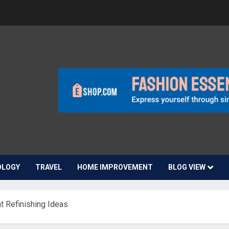
OLOGY
TRAVEL
HOME IMPROVEMENT
BLOG VIEW
 Refinishing Ideas