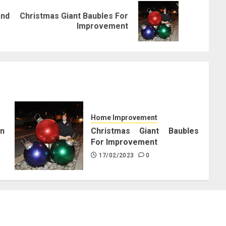
nd
Christmas Giant Baubles For
Previous
Next
Improvement
post:
post:
Home Improvement
n
Christmas Giant Baubles
For Improvement
17/02/2023
0