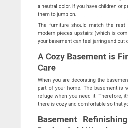
a neutral color. If you have children or 
them to jump on.
The furniture should match the rest 
modern pieces upstairs (which is comm
your basement can feel jarring and out o
A Cozy Basement is Fi
Care
When you are decorating the basement
part of your home. The basement is wh
refuge when you need it. Therefore, it
there is cozy and comfortable so that y
Basement Refinishi