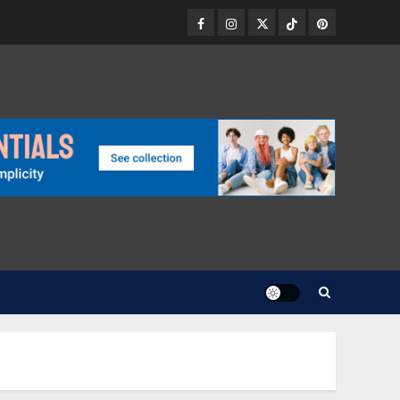
Facebook
Instagram
Twitter
TikTok
Pinterest