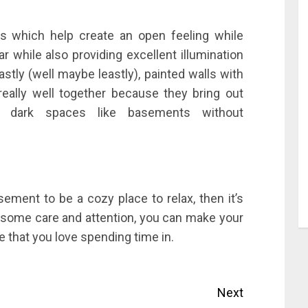
ings which help create an open feeling while
ar while also providing excellent illumination
astly (well maybe leastly), painted walls with
 really well together because they bring out
to dark spaces like basements without
ement to be a cozy place to relax, then it’s
h some care and attention, you can make your
 that you love spending time in.
Next