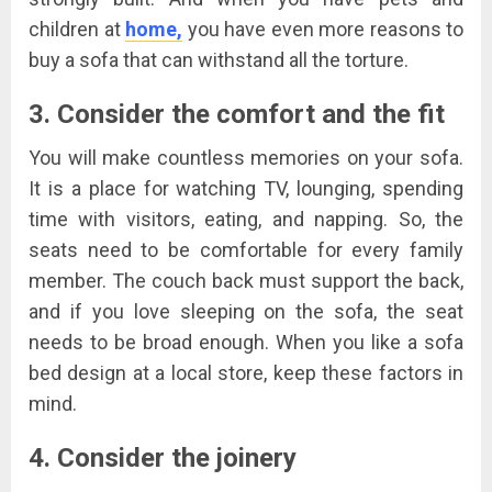
children at
home,
you have even more reasons to
buy a sofa that can withstand all the torture.
3. Consider the comfort and the fit
You will make countless memories on your sofa.
It is a place for watching TV, lounging, spending
time with visitors, eating, and napping. So, the
seats need to be comfortable for every family
member. The couch back must support the back,
and if you love sleeping on the sofa, the seat
needs to be broad enough. When you like a sofa
bed design at a local store, keep these factors in
mind.
4. Consider the joinery