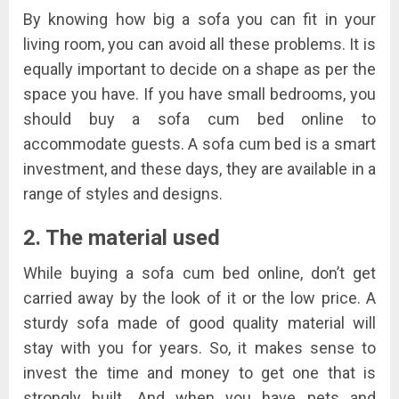
By knowing how big a sofa you can fit in your
living room, you can avoid all these problems. It is
equally important to decide on a shape as per the
space you have. If you have small bedrooms, you
should buy a sofa cum bed online to
accommodate guests. A sofa cum bed is a smart
investment, and these days, they are available in a
range of styles and designs.
2. The material used
While buying a sofa cum bed online, don’t get
carried away by the look of it or the low price. A
sturdy sofa made of good quality material will
stay with you for years. So, it makes sense to
invest the time and money to get one that is
strongly built. And when you have pets and