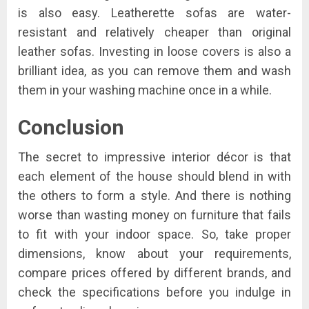
is also easy. Leatherette sofas are water-
resistant and relatively cheaper than original
leather sofas. Investing in loose covers is also a
brilliant idea, as you can remove them and wash
them in your washing machine once in a while.
Conclusion
The secret to impressive interior décor is that
each element of the house should blend in with
the others to form a style. And there is nothing
worse than wasting money on furniture that fails
to fit with your indoor space. So, take proper
dimensions, know about your requirements,
compare prices offered by different brands, and
check the specifications before you indulge in