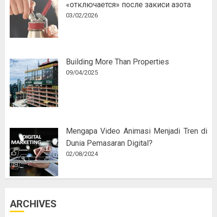
«отключается» после закиси азота
03/02/2026
Building More Than Properties
09/04/2025
Mengapa Video Animasi Menjadi Tren di
Dunia Pemasaran Digital?
02/08/2024
ARCHIVES