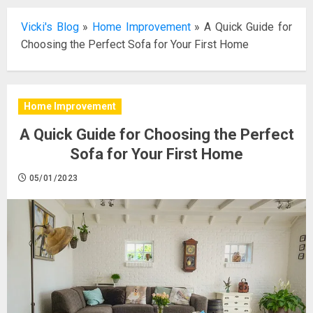
Vicki's Blog
»
Home Improvement
»
A Quick Guide for
Choosing the Perfect Sofa for Your First Home
Home Improvement
A Quick Guide for Choosing the Perfect
Sofa for Your First Home
05/01/2023