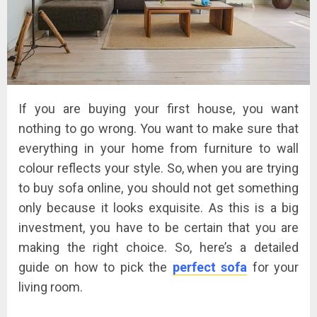
If you are buying your first house, you want
nothing to go wrong. You want to make sure that
everything in your home from furniture to wall
colour reflects your style. So, when you are trying
to buy sofa online, you should not get something
only because it looks exquisite. As this is a big
investment, you have to be certain that you are
making the right choice. So, here’s a detailed
guide on how to pick the
perfect sofa
for your
living room.