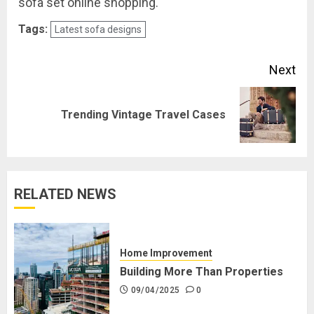
sofa set online shopping.
Tags:
Latest sofa designs
Post
Next
navigation
Next
Trending Vintage Travel Cases
post:
RELATED NEWS
Home Improvement
Building More Than Properties
09/04/2025
0