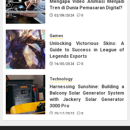
Mengapa Video Animasi Menjadi
Tren di Dunia Pemasaran Digital?
02/08/2024
0
Games
Unlocking Victorious Skins: A
Guide to Success in League of
Legends Esports
16/05/2024
0
Technology
Harnessing Sunshine: Building a
Balcony Solar Generator System
with Jackery Solar Generator
3000 Pro
25/12/2023
0