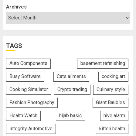
Archives
TAGS
Auto Components
basement refinishing
Busy Software
Cats ailments
cooking art
Cooking Simulator
Crypto trading
Culinary style
Fashion Photography
Giant Baubles
Health Watch
hijab basic
hive alarm
Integrity Automotive
kitten health