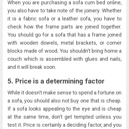
When you are purchasing a sofa cum bed online,
you also have to take note of the joinery. Whether
it is a fabric sofa or a leather sofa, you have to
check how the frame parts are joined together.
You should go for a sofa that has a frame joined
with wooden dowels, metal brackets, or corner
blocks made of wood. You shouldn’t bring home a
couch which is assembled with glues and nails,
and it will break soon.
5. Price is a determining factor
While it doesn’t make sense to spend a fortune on
a sofa, you should also not buy one that is cheap.
If a sofa looks appealing to the eye and is cheap
at the same time, don’t get tempted unless you
test it. Price is certainly a deciding factor, and you