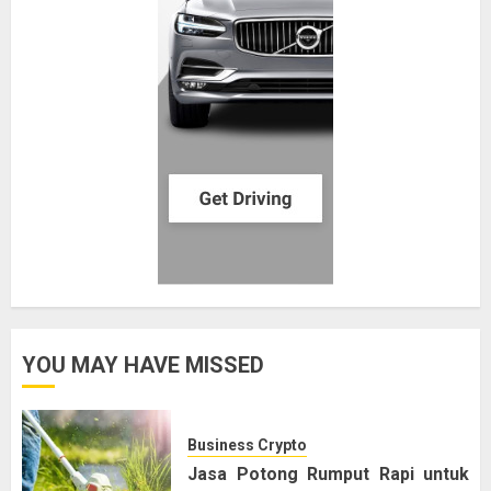
YOU MAY HAVE MISSED
Business Crypto
Jasa Potong Rumput Rapi untuk