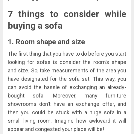
7 things to consider while
buying a sofa
1. Room shape and size
The first thing that you have to do before you start
looking for sofas is consider the room’s shape
and size. So, take measurements of the area you
have designated for the sofa set. This way, you
can avoid the hassle of exchanging an already-
bought sofa. Moreover, many furniture
showrooms don’t have an exchange offer, and
then you could be stuck with a huge sofa in a
small living room. Imagine how awkward it will
appear and congested your place will be!