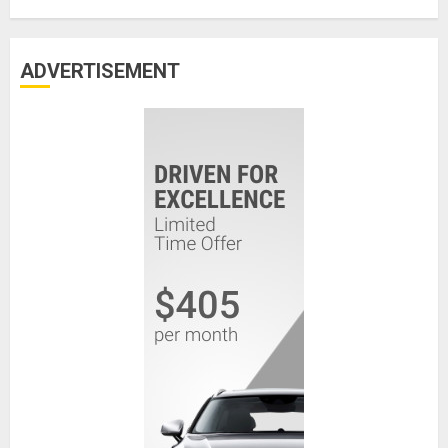
ADVERTISEMENT