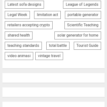
Latest sofa designs
League of Legends
Legal Week
limitation act
portable generator
retailers accepting crypto
Scientific Teaching
shared health
solar generator for home
teaching standards
total battle
Tourist Guide
video animasi
vintage travel