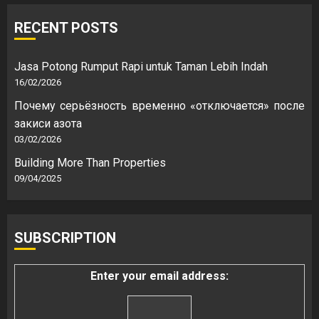
RECENT POSTS
Jasa Potong Rumput Rapi untuk Taman Lebih Indah
16/02/2026
Почему серьёзность временно «отключается» после
закиси азота
03/02/2026
Building More Than Properties
09/04/2025
SUBSCRIPTION
Enter your email address: