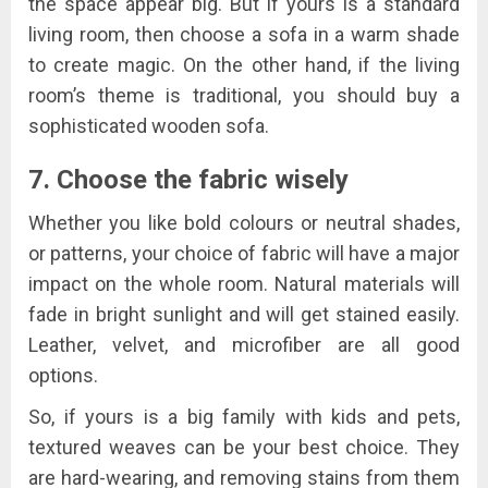
the space appear big. But if yours is a standard
living room, then choose a sofa in a warm shade
to create magic. On the other hand, if the living
room’s theme is traditional, you should buy a
sophisticated wooden sofa.
7. Choose the fabric wisely
Whether you like bold colours or neutral shades,
or patterns, your choice of fabric will have a major
impact on the whole room. Natural materials will
fade in bright sunlight and will get stained easily.
Leather, velvet, and microfiber are all good
options.
So, if yours is a big family with kids and pets,
textured weaves can be your best choice. They
are hard-wearing, and removing stains from them