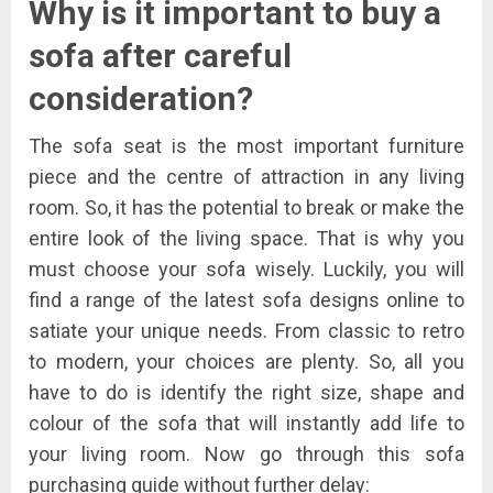
Why is it important to buy a
sofa after careful
consideration?
The sofa seat is the most important furniture
piece and the centre of attraction in any living
room. So, it has the potential to break or make the
entire look of the living space. That is why you
must choose your sofa wisely. Luckily, you will
find a range of the latest sofa designs online to
satiate your unique needs. From classic to retro
to modern, your choices are plenty. So, all you
have to do is identify the right size, shape and
colour of the sofa that will instantly add life to
your living room. Now go through this sofa
purchasing guide without further delay: