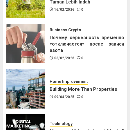
Taman Lebih Indah
16/02/2026
0
Business Crypto
Почему серьёзность временно
«отключается» после закиси
азота
03/02/2026
0
Home Improvement
Building More Than Properties
09/04/2025
0
Technology