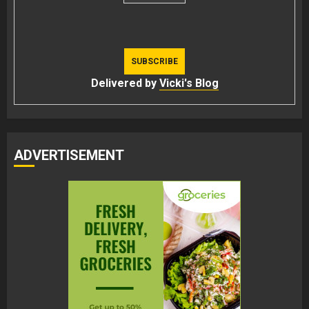
Delivered by
Vicki's Blog
ADVERTISEMENT