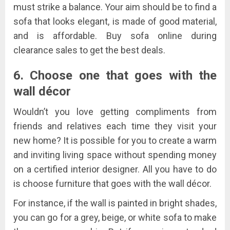
must strike a balance. Your aim should be to find a
sofa that looks elegant, is made of good material,
and is affordable. Buy sofa online during
clearance sales to get the best deals.
6. Choose one that goes with the
wall décor
Wouldn’t you love getting compliments from
friends and relatives each time they visit your
new home? It is possible for you to create a warm
and inviting living space without spending money
on a certified interior designer. All you have to do
is choose furniture that goes with the wall décor.
For instance, if the wall is painted in bright shades,
you can go for a grey, beige, or white sofa to make