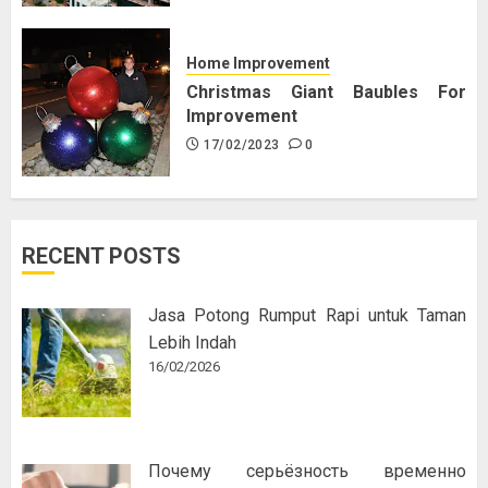
Home Improvement
Christmas Giant Baubles For
Improvement
17/02/2023
0
RECENT POSTS
Jasa Potong Rumput Rapi untuk Taman
Lebih Indah
16/02/2026
Почему серьёзность временно