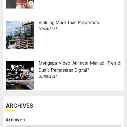
Building More Than Properties
09/04/2025
Mengapa Video Animasi Menjadi Tren di
Dunia Pemasaran Digital?
02/08/2024
ARCHIVES
Archives