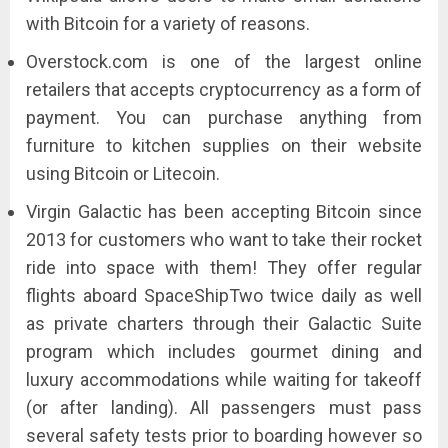
with Bitcoin for a variety of reasons.
Overstock.com is one of the largest online
retailers that accepts cryptocurrency as a form of
payment. You can purchase anything from
furniture to kitchen supplies on their website
using Bitcoin or Litecoin.
Virgin Galactic has been accepting Bitcoin since
2013 for customers who want to take their rocket
ride into space with them! They offer regular
flights aboard SpaceShipTwo twice daily as well
as private charters through their Galactic Suite
program which includes gourmet dining and
luxury accommodations while waiting for takeoff
(or after landing). All passengers must pass
several safety tests prior to boarding however so