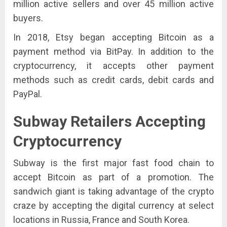
million active sellers and over 45 million active
buyers.
In 2018, Etsy began accepting Bitcoin as a
payment method via BitPay. In addition to the
cryptocurrency, it accepts other payment
methods such as credit cards, debit cards and
PayPal.
Subway
Retailers Accepting
Cryptocurrency
Subway is the first major fast food chain to
accept Bitcoin as part of a promotion. The
sandwich giant is taking advantage of the crypto
craze by accepting the digital currency at select
locations in Russia, France and South Korea.