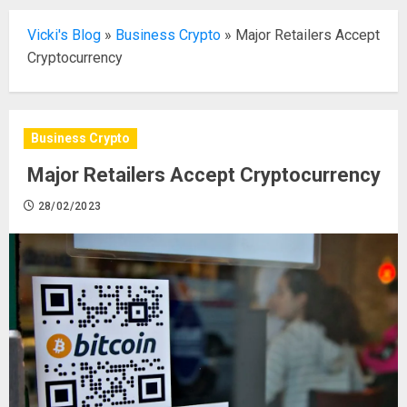
Vicki's Blog
»
Business Crypto
»
Major Retailers Accept
Cryptocurrency
Business Crypto
Major Retailers Accept Cryptocurrency
28/02/2023