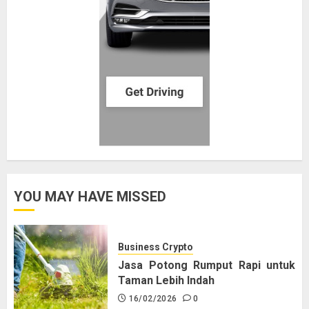
YOU MAY HAVE MISSED
Business Crypto
Jasa Potong Rumput Rapi untuk
Taman Lebih Indah
16/02/2026
0