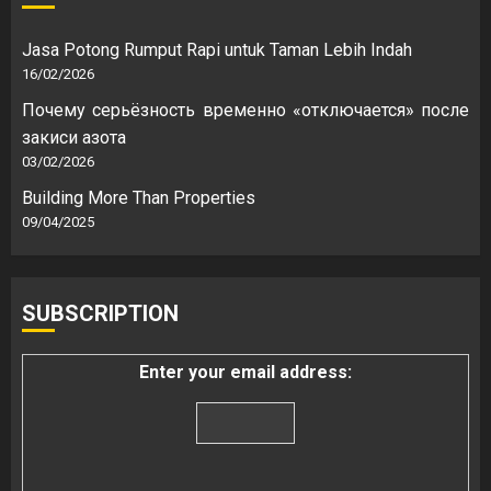
Jasa Potong Rumput Rapi untuk Taman Lebih Indah
16/02/2026
Почему серьёзность временно «отключается» после
закиси азота
03/02/2026
Building More Than Properties
09/04/2025
SUBSCRIPTION
Enter your email address: