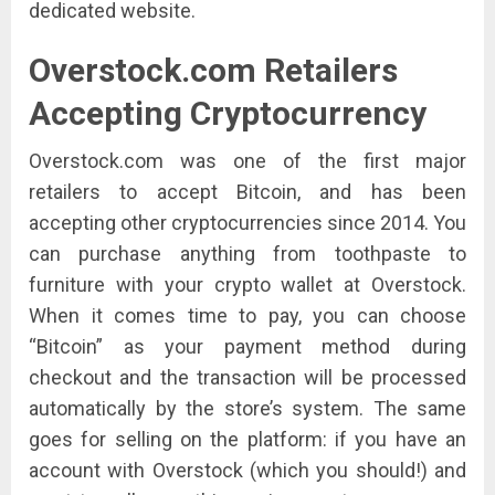
dedicated website.
Overstock.com
Retailers
Accepting Cryptocurrency
Overstock.com was one of the first major
retailers to accept Bitcoin, and has been
accepting other cryptocurrencies since 2014. You
can purchase anything from toothpaste to
furniture with your crypto wallet at Overstock.
When it comes time to pay, you can choose
“Bitcoin” as your payment method during
checkout and the transaction will be processed
automatically by the store’s system. The same
goes for selling on the platform: if you have an
account with Overstock (which you should!) and