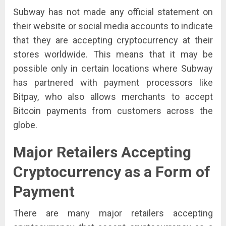
Subway has not made any official statement on
their website or social media accounts to indicate
that they are accepting cryptocurrency at their
stores worldwide. This means that it may be
possible only in certain locations where Subway
has partnered with payment processors like
Bitpay, who also allows merchants to accept
Bitcoin payments from customers across the
globe.
Major Retailers Accepting
Cryptocurrency as a Form of
Payment
There are many major retailers accepting