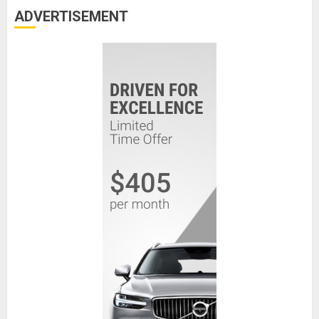
ADVERTISEMENT