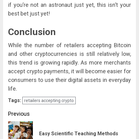
if you’re not an astronaut just yet, this isn’t your
best bet just yet!
Conclusion
While the number of retailers accepting Bitcoin
and other cryptocurrencies is still relatively low,
this trend is growing rapidly. As more merchants
accept crypto payments, it will become easier for
consumers to use their digital assets in everyday
life.
Tags:
retailers accepting crypto
Post
Previous
navigation
Pre
Easy Scientific Teaching Methods