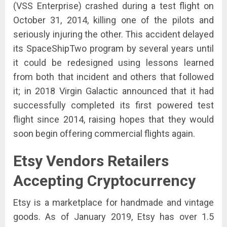
(VSS Enterprise) crashed during a test flight on
October 31, 2014, killing one of the pilots and
seriously injuring the other. This accident delayed
its SpaceShipTwo program by several years until
it could be redesigned using lessons learned
from both that incident and others that followed
it; in 2018 Virgin Galactic announced that it had
successfully completed its first powered test
flight since 2014, raising hopes that they would
soon begin offering commercial flights again.
Etsy Vendors
Retailers
Accepting Cryptocurrency
Etsy is a marketplace for handmade and vintage
goods. As of January 2019, Etsy has over 1.5