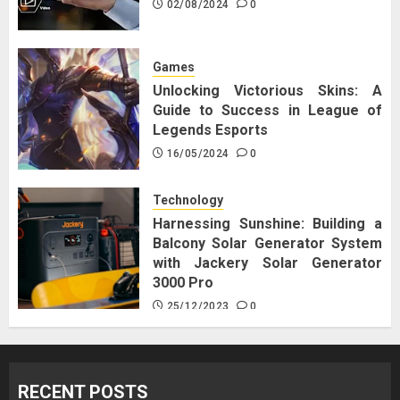
02/08/2024
0
Games
Unlocking Victorious Skins: A
Guide to Success in League of
Legends Esports
16/05/2024
0
Technology
Harnessing Sunshine: Building a
Balcony Solar Generator System
with Jackery Solar Generator
3000 Pro
25/12/2023
0
RECENT POSTS