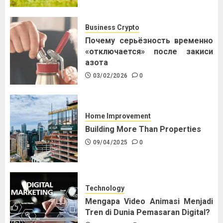
Business Crypto
Почему серьёзность временно
«отключается» после закиси
азота
03/02/2026
0
Home Improvement
Building More Than Properties
09/04/2025
0
Technology
Mengapa Video Animasi Menjadi
Tren di Dunia Pemasaran Digital?