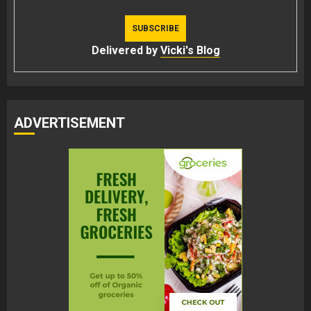
Delivered by
Vicki's Blog
ADVERTISEMENT