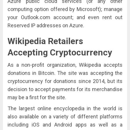
Azure public cloud services (or any other
computing option offered by Microsoft); manage
your Outlook.com account; and even rent out
Reserved IP addresses on Azure.
Wikipedia
Retailers
Accepting Cryptocurrency
As a non-profit organization, Wikipedia accepts
donations in Bitcoin. The site was accepting the
cryptocurrency for donations since 2014, but its
decision to accept payments for its merchandise
may be a first for the site.
The largest online encyclopedia in the world is
also available on a variety of different platforms
including iOS and Android apps as well as a