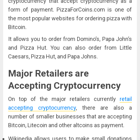
cryptocurrency that accept cryptocurrency as a
form of payment. PizzaForCoins.com is one of
the most popular websites for ordering pizza with
Bitcoin.
It allows you to order from Domino’s, Papa John’s
and Pizza Hut. You can also order from Little
Caesars, Pizza Hut, and Papa Johns.
Major Retailers are
Accepting Cryptocurrency
On top of the major retailers currently
retail
accepting cryptocurrency
,
there are also a
number of smaller businesses that are accepting
Bitcoin, Litecoin and other altcoins as payment.
Wikipedia allows users to make small donations