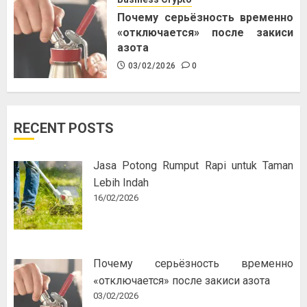
Почему серьёзность временно
«отключается» после закиси
азота
03/02/2026
0
RECENT POSTS
Jasa Potong Rumput Rapi untuk Taman
Lebih Indah
16/02/2026
Почему серьёзность временно
«отключается» после закиси азота
03/02/2026