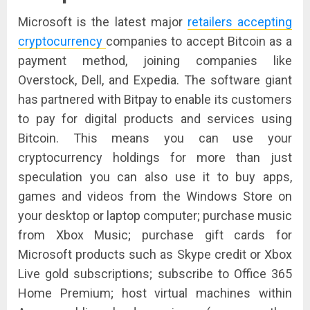
Microsoft is the latest major
retailers accepting
cryptocurrency
companies to accept Bitcoin as a
payment method, joining companies like
Overstock, Dell, and Expedia. The software giant
has partnered with Bitpay to enable its customers
to pay for digital products and services using
Bitcoin. This means you can use your
cryptocurrency holdings for more than just
speculation you can also use it to buy apps,
games and videos from the Windows Store on
your desktop or laptop computer; purchase music
from Xbox Music; purchase gift cards for
Microsoft products such as Skype credit or Xbox
Live gold subscriptions; subscribe to Office 365
Home Premium; host virtual machines within