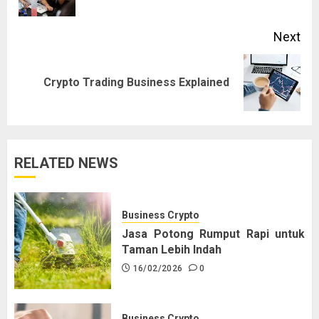
pos
Next
Next
Crypto Trading Business Explained
post:
RELATED NEWS
Business Crypto
Jasa Potong Rumput Rapi untuk
Taman Lebih Indah
16/02/2026
0
Business Crypto