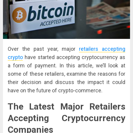
Over the past year, major
retailers accepting
crypto
have started accepting cryptocurrency as
a form of payment. In this article, we’ll look at
some of these retailers, examine the reasons for
their decision and discuss the impact it could
have on the future of crypto-commerce.
The Latest Major Retailers
Accepting Cryptocurrency
Companies