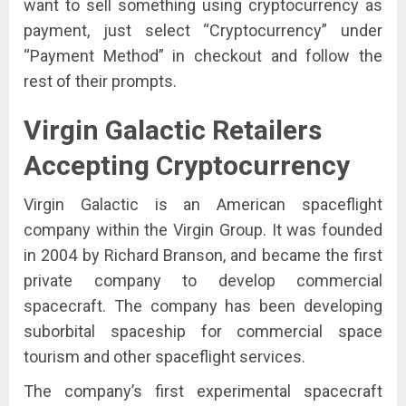
want to sell something using cryptocurrency as
payment, just select “Cryptocurrency” under
“Payment Method” in checkout and follow the
rest of their prompts.
Virgin Galactic
Retailers
Accepting Cryptocurrency
Virgin Galactic is an American spaceflight
company within the Virgin Group. It was founded
in 2004 by Richard Branson, and became the first
private company to develop commercial
spacecraft. The company has been developing
suborbital spaceship for commercial space
tourism and other spaceflight services.
The company’s first experimental spacecraft