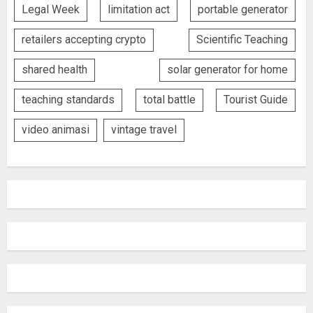
Legal Week
limitation act
portable generator
retailers accepting crypto
Scientific Teaching
shared health
solar generator for home
teaching standards
total battle
Tourist Guide
video animasi
vintage travel