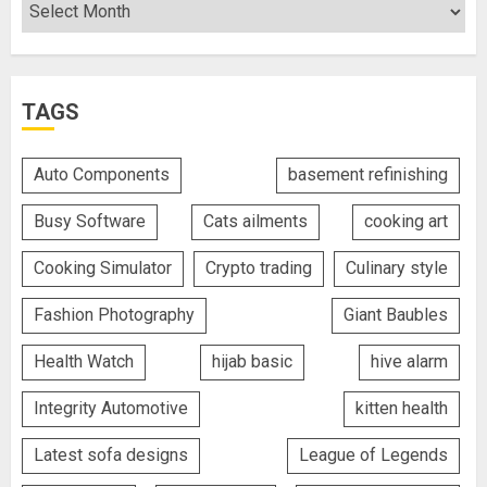
TAGS
Auto Components
basement refinishing
Busy Software
Cats ailments
cooking art
Cooking Simulator
Crypto trading
Culinary style
Fashion Photography
Giant Baubles
Health Watch
hijab basic
hive alarm
Integrity Automotive
kitten health
Latest sofa designs
League of Legends