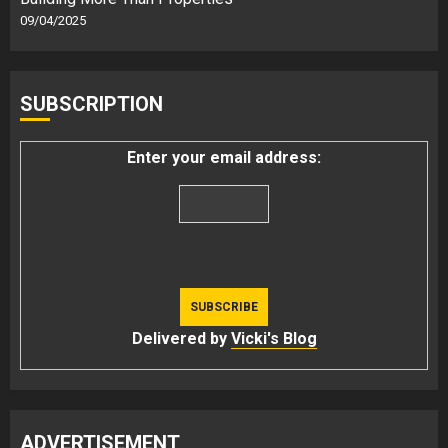
09/04/2025
SUBSCRIPTION
Enter your email address:
Delivered by
Vicki's Blog
ADVERTISEMENT