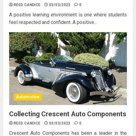
REED CANDICE
03/03/2023
0
A positive learning environment is one where students
feel respected and confident. A positive...
Automotive
Collecting Crescent Auto Components
REED CANDICE
03/03/2023
0
Crescent Auto Components has been a leader in the