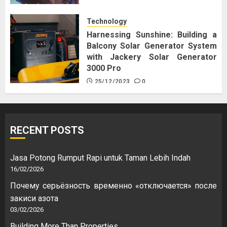
Technology
Harnessing Sunshine: Building a
Balcony Solar Generator System
with Jackery Solar Generator
3000 Pro
25/12/2023
0
RECENT POSTS
Jasa Potong Rumput Rapi untuk Taman Lebih Indah
16/02/2026
Почему серьёзность временно «отключается» после
закиси азота
03/02/2026
Building More Than Properties