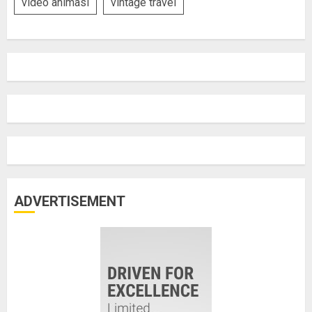
video animasi
vintage travel
ADVERTISEMENT