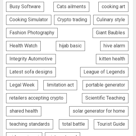
Busy Software
Cats ailments
cooking art
Cooking Simulator
Crypto trading
Culinary style
Fashion Photography
Giant Baubles
Health Watch
hijab basic
hive alarm
Integrity Automotive
kitten health
Latest sofa designs
League of Legends
Legal Week
limitation act
portable generator
retailers accepting crypto
Scientific Teaching
shared health
solar generator for home
teaching standards
total battle
Tourist Guide