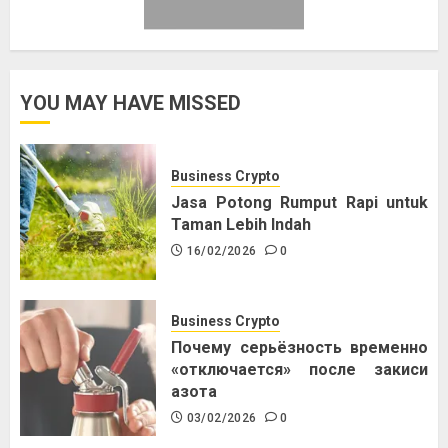
YOU MAY HAVE MISSED
Business Crypto
Jasa Potong Rumput Rapi untuk
Taman Lebih Indah
16/02/2026
0
Business Crypto
Почему серьёзность временно
«отключается» после закиси
азота
03/02/2026
0