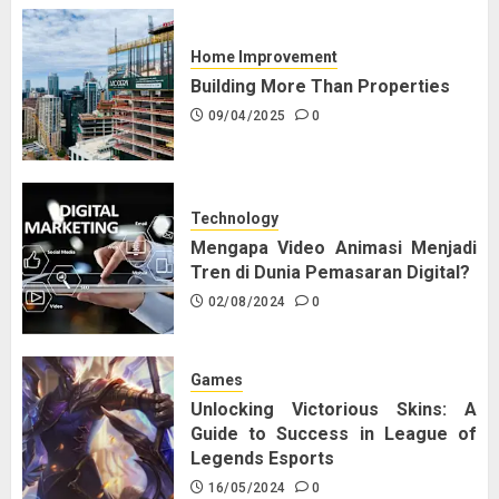
Home Improvement
Building More Than Properties
09/04/2025
0
Technology
Mengapa Video Animasi Menjadi
Tren di Dunia Pemasaran Digital?
02/08/2024
0
Games
Unlocking Victorious Skins: A
Guide to Success in League of
Legends Esports
16/05/2024
0