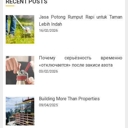
RECENT POSTS
Jasa Potong Rumput Rapi untuk Taman
Lebih Indah
16/02/2026
Почему серьёзность временно
«отключается» после закиси азота
03/02/2026
Building More Than Properties
09/04/2025