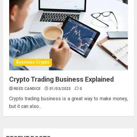
Business Crypto
Crypto Trading Business Explained
REED CANDICE
01/03/2023
0
Crypto trading business is a great way to make money,
but it can also...