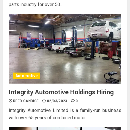
parts industry for over 50...
Automotive
Integrity Automotive Holdings Hiring
REED CANDICE
02/03/2023
0
Integrity Automotive Limited is a family-run business
with over 65 years of combined motor...