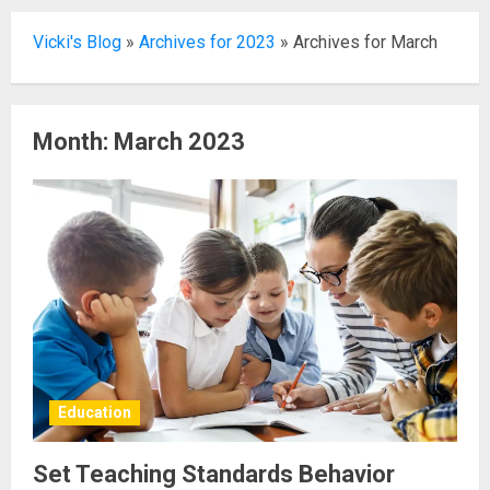
Vicki's Blog
»
Archives for 2023
»
Archives for March
Month:
March 2023
Education
Set Teaching Standards Behavior