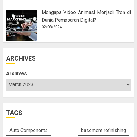
Mengapa Video Animasi Menjadi Tren di
Dunia Pemasaran Digital?
02/08/2024
ARCHIVES
Archives
TAGS
Auto Components
basement refinishing